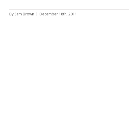
By
Sam Brown
|
December 18th, 2011