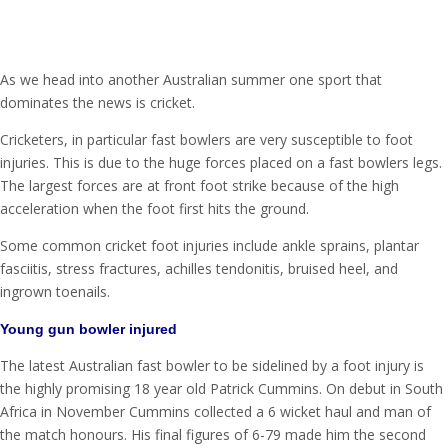
As we head into another Australian summer one sport that
dominates the news is cricket.
Cricketers, in particular fast bowlers are very susceptible to foot
injuries. This is due to the huge forces placed on a fast bowlers legs.
The largest forces are at front foot strike because of the high
acceleration when the foot first hits the ground.
Some common cricket foot injuries include ankle sprains, plantar
fasciitis, stress fractures, achilles tendonitis, bruised heel, and
ingrown toenails.
Young gun bowler injured
The latest Australian fast bowler to be sidelined by a foot injury is
the highly promising 18 year old Patrick Cummins. On debut in South
Africa in November Cummins collected a 6 wicket haul and man of
the match honours. His final figures of 6-79 made him the second