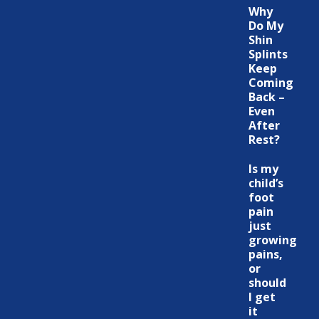
Why
Do My
Shin
Splints
Keep
Coming
Back –
Even
After
Rest?
Is my
child’s
foot
pain
just
growing
pains,
or
should
I get
it