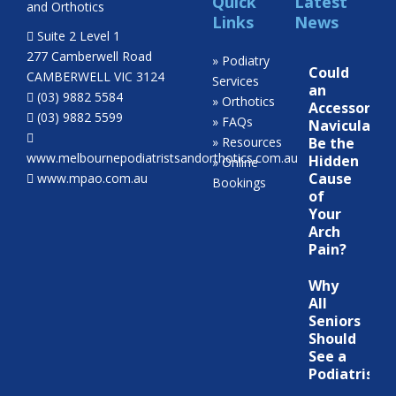
Quick
Latest
Links
News
Suite 2 Level 1
277 Camberwell Road
» Podiatry
Could
CAMBERWELL VIC 3124
Services
an
(03) 9882 5584
» Orthotics
Accessory
(03) 9882 5599
» FAQs
Navicular
» Resources
Be the
www.melbournepodiatristsandorthotics.com.au
Hidden
» Online
Cause
www.mpao.com.au
Bookings
of
Your
Arch
Pain?
Why
All
Seniors
Should
See a
Podiatrist