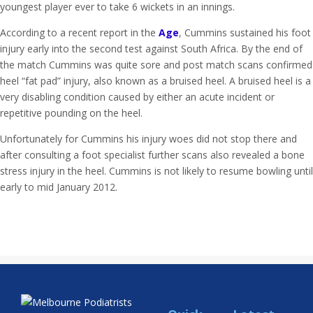
youngest player ever to take 6 wickets in an innings.
According to a recent report in the
Age
, Cummins sustained his foot
injury early into the second test against South Africa. By the end of
the match Cummins was quite sore and post match scans confirmed
heel “fat pad” injury, also known as a bruised heel. A bruised heel is a
very disabling condition caused by either an acute incident or
repetitive pounding on the heel.
Unfortunately for Cummins his injury woes did not stop there and
after consulting a foot specialist further scans also revealed a bone
stress injury in the heel. Cummins is not likely to resume bowling until
early to mid January 2012.