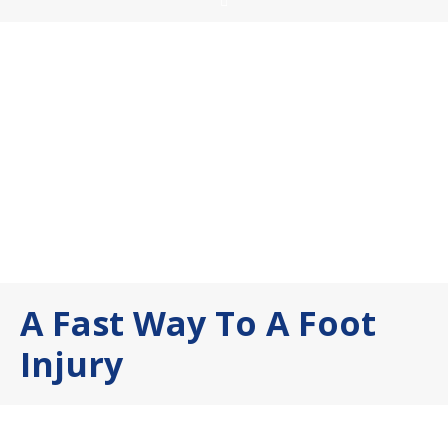
A Fast Way To A Foot
Injury