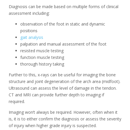
Diagnosis can be made based on multiple forms of clinical
assessment including:
observation of the foot in static and dynamic
positions
gait analysis
palpation and manual assessment of the foot
resisted muscle testing
function muscle testing
thorough history taking
Further to this, x-rays can be useful for imaging the bone
structure and joint degeneration of the arch area (midfoot).
Ultrasound can assess the level of damage in the tendon.
CT and MRI can provide further depth to imaging if
required.
Imaging won’t always be required. However, often when it
is, it is to either confirm the diagnosis or assess the severity
of injury when higher grade injury is suspected.