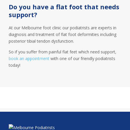
Do you have a flat foot that needs
support?
At our Melbourne foot clinic our podiatrists are experts in
diagnosis and treatment of flat foot deformities including
posterior tibial tendon dysfunction.
So if you suffer from painful flat feet which need support,
book an appointment
with one of our friendly podiatrists
today!