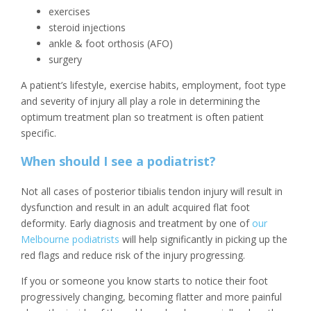
exercises
steroid injections
ankle & foot orthosis (AFO)
surgery
A patient’s lifestyle, exercise habits, employment, foot type
and severity of injury all play a role in determining the
optimum treatment plan so treatment is often patient
specific.
When should I see a podiatrist?
Not all cases of posterior tibialis tendon injury will result in
dysfunction and result in an adult acquired flat foot
deformity. Early diagnosis and treatment by one of
our
Melbourne podiatrists
will help significantly in picking up the
red flags and reduce risk of the injury progressing.
If you or someone you know starts to notice their foot
progressively changing, becoming flatter and more painful