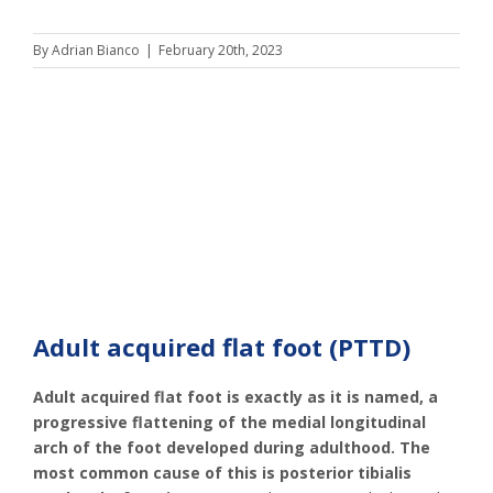
By
Adrian Bianco
|
February 20th, 2023
Adult acquired flat foot (PTTD)
Adult acquired flat foot is exactly as it is named, a
progressive flattening of the medial longitudinal
arch of the foot developed during adulthood. The
most common cause of this is posterior tibialis