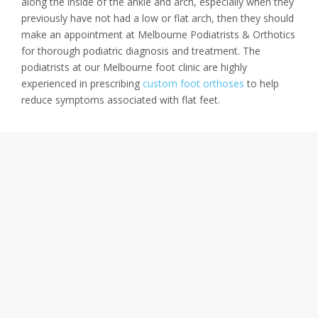
along the inside of the ankle and arch, especially when they
previously have not had a low or flat arch, then they should
make an appointment at Melbourne Podiatrists & Orthotics
for thorough podiatric diagnosis and treatment. The
podiatrists at our Melbourne foot clinic are highly
experienced in prescribing
custom foot orthoses
to help
reduce symptoms associated with flat feet.