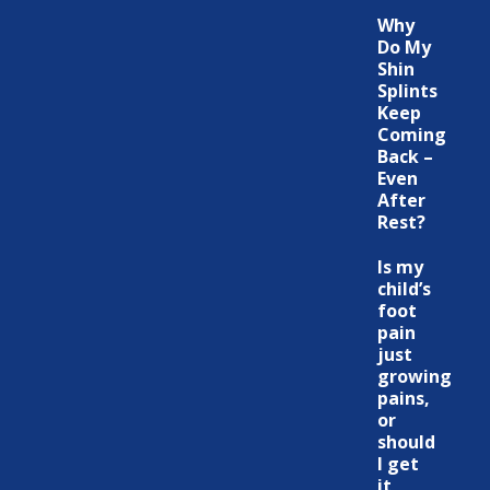
Why
Do My
Shin
Splints
Keep
Coming
Back –
Even
After
Rest?
Is my
child’s
foot
pain
just
growing
pains,
or
should
I get
it