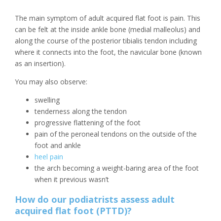
The main symptom of adult acquired flat foot is pain. This
can be felt at the inside ankle bone (medial malleolus) and
along the course of the posterior tibialis tendon including
where it connects into the foot, the navicular bone (known
as an insertion).
You may also observe:
swelling
tenderness along the tendon
progressive flattening of the foot
pain of the peroneal tendons on the outside of the
foot and ankle
heel pain
the arch becoming a weight-baring area of the foot
when it previous wasn’t
How do our podiatrists assess adult
acquired flat foot (PTTD)?