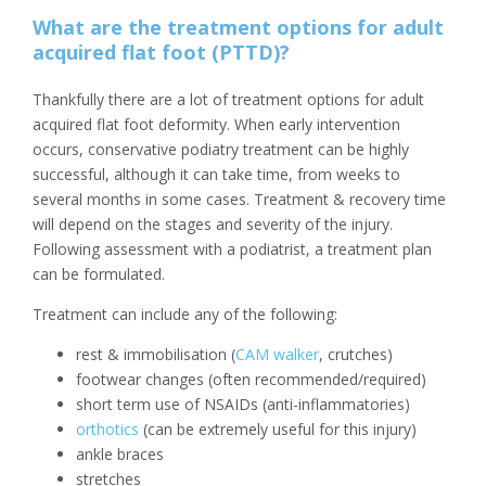
What are the treatment options for adult
acquired flat foot (PTTD)?
Thankfully there are a lot of treatment options for adult
acquired flat foot deformity. When early intervention
occurs, conservative podiatry treatment can be highly
successful, although it can take time, from weeks to
several months in some cases. Treatment & recovery time
will depend on the stages and severity of the injury.
Following assessment with a podiatrist, a treatment plan
can be formulated.
Treatment can include any of the following:
rest & immobilisation (
CAM walker
, crutches)
footwear changes (often recommended/required)
short term use of NSAIDs (anti-inflammatories)
orthotics
(can be extremely useful for this injury)
ankle braces
stretches