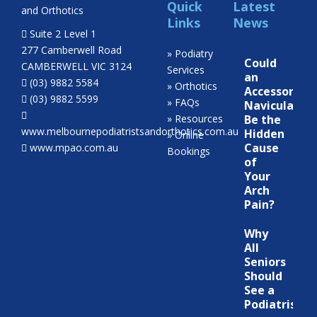
Quick
Latest
Links
News
Suite 2 Level 1
277 Camberwell Road
» Podiatry
Could
CAMBERWELL VIC 3124
Services
an
(03) 9882 5584
» Orthotics
Accessory
(03) 9882 5599
» FAQs
Navicular
» Resources
Be the
www.melbournepodiatristsandorthotics.com.au
Hidden
» Online
Cause
www.mpao.com.au
Bookings
of
Your
Arch
Pain?
Why
All
Seniors
Should
See a
Podiatrist