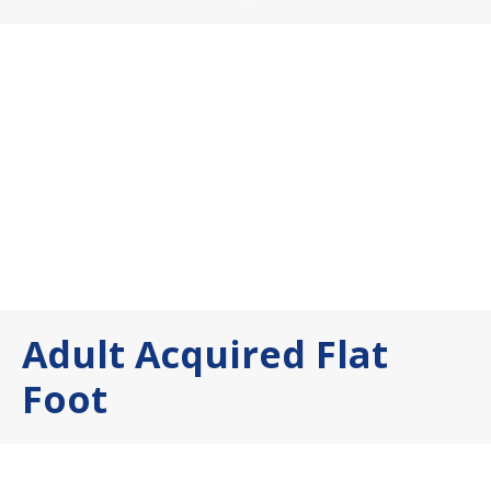
Adult Acquired Flat
Foot