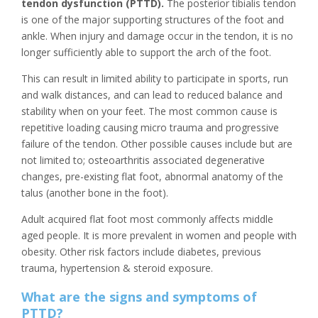
tendon dysfunction (PTTD).
The posterior tibialis tendon
is one of the major supporting structures of the foot and
ankle. When injury and damage occur in the tendon, it is no
longer sufficiently able to support the arch of the foot.
This can result in limited ability to participate in sports, run
and walk distances, and can lead to reduced balance and
stability when on your feet. The most common cause is
repetitive loading causing micro trauma and progressive
failure of the tendon. Other possible causes include but are
not limited to; osteoarthritis associated degenerative
changes, pre-existing flat foot, abnormal anatomy of the
talus (another bone in the foot).
Adult acquired flat foot most commonly affects middle
aged people. It is more prevalent in women and people with
obesity. Other risk factors include diabetes, previous
trauma, hypertension & steroid exposure.
What are the signs and symptoms of
PTTD?