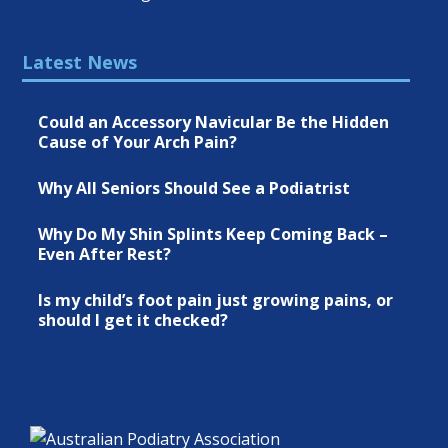
Latest News
Could an Accessory Navicular Be the Hidden
Cause of Your Arch Pain?
Why All Seniors Should See a Podiatrist
Why Do My Shin Splints Keep Coming Back –
Even After Rest?
Is my child’s foot pain just growing pains, or
should I get it checked?