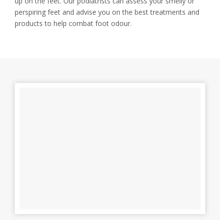
up on the feet. Our podiatrists can assess your smelly or
perspiring feet and advise you on the best treatments and
products to help combat foot odour.