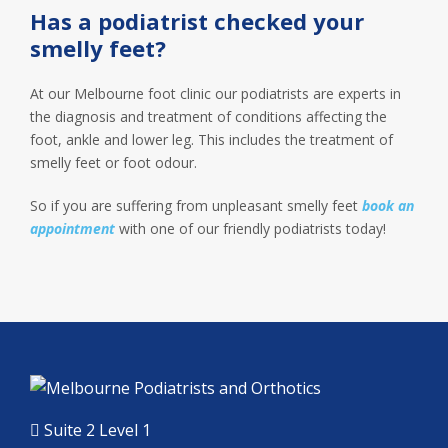
Has a podiatrist checked your
smelly feet?
At our Melbourne foot clinic our podiatrists are experts in
the diagnosis and treatment of conditions affecting the
foot, ankle and lower leg. This includes the treatment of
smelly feet or foot odour.
So if you are suffering from unpleasant smelly feet
book an
appointment
with one of our friendly podiatrists today!
Suite 2 Level 1