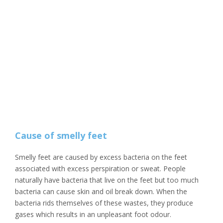
Cause of smelly feet
Smelly feet are caused by excess bacteria on the feet
associated with excess perspiration or sweat. People
naturally have bacteria that live on the feet but too much
bacteria can cause skin and oil break down. When the
bacteria rids themselves of these wastes, they produce
gases which results in an unpleasant foot odour.