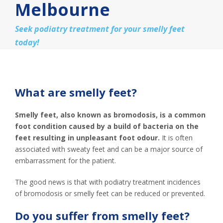
Melbourne
Seek podiatry treatment for your smelly feet
today!
What are smelly feet?
Smelly feet, also known as bromodosis, is a common
foot condition caused by a build of bacteria on the
feet resulting in unpleasant foot odour.
It is often
associated with sweaty feet and can be a major source of
embarrassment for the patient.
The good news is that with podiatry treatment incidences
of bromodosis or smelly feet can be reduced or prevented.
Do you suffer from smelly feet?