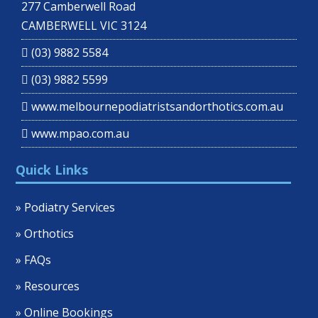
277 Camberwell Road
CAMBERWELL VIC 3124
(03) 9882 5584
(03) 9882 5599
www.melbournepodiatristsandorthotics.com.au
www.mpao.com.au
Quick Links
» Podiatry Services
» Orthotics
» FAQs
» Resources
» Online Bookings