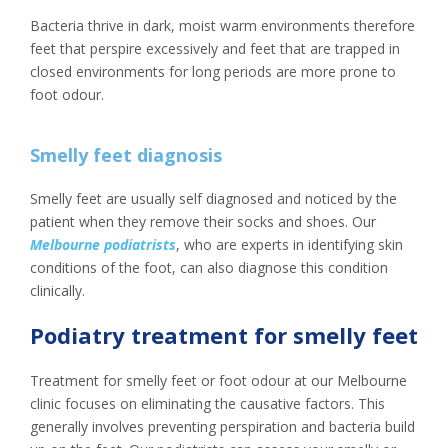
Bacteria thrive in dark, moist warm environments therefore
feet that perspire excessively and feet that are trapped in
closed environments for long periods are more prone to
foot odour.
Smelly feet diagnosis
Smelly feet are usually self diagnosed and noticed by the
patient when they remove their socks and shoes. Our
Melbourne podiatrists
, who are experts in identifying skin
conditions of the foot, can also diagnose this condition
clinically.
Podiatry treatment for smelly feet
Treatment for smelly feet or foot odour at our Melbourne
clinic focuses on eliminating the causative factors. This
generally involves preventing perspiration and bacteria build