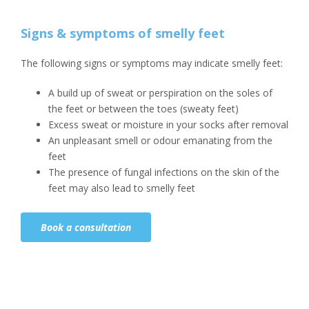
Signs & symptoms of smelly feet
The following signs or symptoms may indicate smelly feet:
A build up of sweat or perspiration on the soles of
the feet or between the toes (sweaty feet)
Excess sweat or moisture in your socks after removal
An unpleasant smell or odour emanating from the
feet
The presence of fungal infections on the skin of the
feet may also lead to smelly feet
Book a consultation