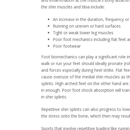
and inflammation at the muscle’s bony attachmen
the shin muscles and tibia include:
An increase in the duration, frequency or 
Running on uneven or hard surfaces
Tight or weak lower leg muscles
Poor foot mechanics including flat feet a
Poor footwear
Foot biomechanics can play a significant role i
walk or run your feet should ideally pronate (rol
and forces especially during heel strike. Flat fe
cause overuse of the medial shin muscles as th
splints. High arched feet on the other hand are
in enough. Poor foot shock absorption will trans
in shin splints.
Repetitive shin splints can also progress to low
the stress onto the bone, which then may result
Sports that involve repetitive loading like runn