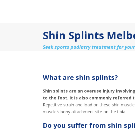
Shin Splints Mel
Seek sports podiatry treatment for your
What are shin splints?
Shin splints are an overuse injury involvi
to the foot. It is also commonly referred 
Repetitive strain and load on these shin muscle
muscle’s bony attachment site on the tibia.
Do you suffer from shin spl