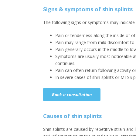
Signs & symptoms of shin splints
The following signs or symptoms may indicate s
Pain or tenderness along the inside of of
Pain may range from mild discomfort to 
Pain generally occurs in the middle to lowe
Symptoms are usually most noticeable at t
continues.
Pain can often return following activity 
In severe cases of shin splints or MTSS 
Book a consultation
Causes of shin splints
Shin splints are caused by repetitive strain and