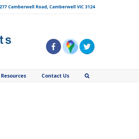
, 277 Camberwell Road, Camberwell VIC 3124
Resources
Contact Us