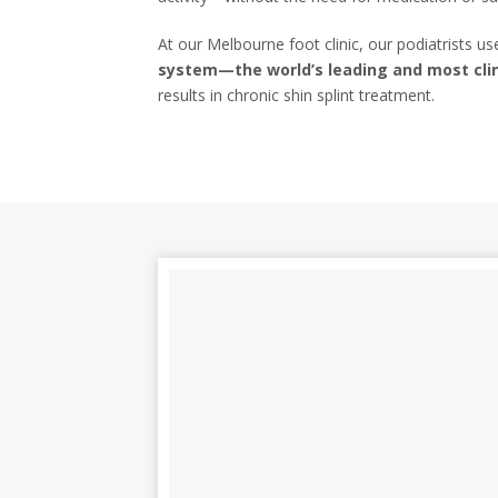
At our Melbourne foot clinic, our podiatrists u
system—the world’s leading and most clin
results in chronic shin splint treatment.