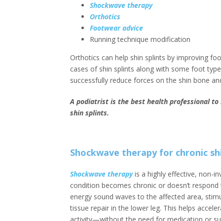
Shockwave therapy
Orthotics
Footwear advice
Running technique modification
Orthotics can help shin splints by improving fo
cases of shin splints along with some foot typ
successfully reduce forces on the shin bone a
A podiatrist is the best health professional t
shin splints.
Shockwave therapy for chronic shi
Shockwave therapy
is a highly effective, non-in
condition becomes chronic or doesn’t respond to
energy sound waves to the affected area, stim
tissue repair in the lower leg. This helps accele
activity—without the need for medication or su