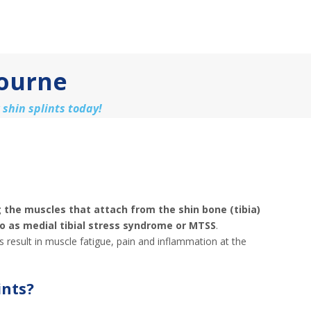
bourne
 shin splints today!
ng the muscles that attach from the shin bone (tibia)
to as medial tibial stress syndrome or MTSS
.
s result in muscle fatigue, pain and inflammation at the
ints?