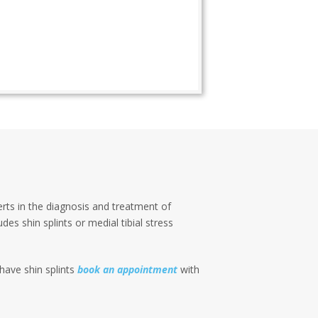
erts in the diagnosis and treatment of
des shin splints or medial tibial stress
 have shin splints
book an appointment
with