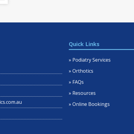
Quick Links
» Podiatry Services
» Orthotics
» FAQs
» Resources
cs.com.au
» Online Bookings