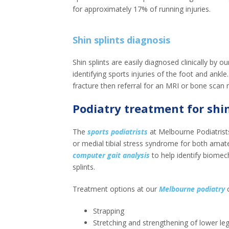
for approximately 17% of running injuries.
Shin splints diagnosis
Shin splints are easily diagnosed clinically by 
identifying sports injuries of the foot and ankle
fracture then referral for an MRI or bone scan 
Podiatry treatment for shin
The
sports podiatrists
at Melbourne Podiatrists
or medial tibial stress syndrome for both amate
computer gait analysis
to help identify biomec
splints.
Treatment options at our
Melbourne podiatry
c
Strapping
Stretching and strengthening of lower le