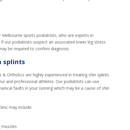
our Melbourne sports podiatrists, who are experts in
. If our podiatrists suspect an associated lower leg stress
may be required to confirm diagnosis.
 splints
 & Orthotics are highly experienced in treating shin splints
ur and professional athletes. Our podiatrists can use
hanical faults in your running which may be a cause of shin
linic may include:
g muscles