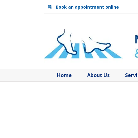
Skip
Book an appointment online
to
content
Home
About Us
Servi