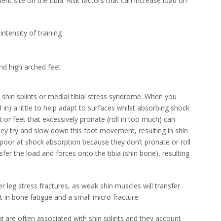
t site on the tibia. Risk factors that can increase load on
intensity of training
nd high arched feet
n shin splints or medial tibial stress syndrome. When you
l in) a little to help adapt to surfaces whilst absorbing shock
et or feet that excessively pronate (roll in too much) can
ey try and slow down this foot movement, resulting in shin
 poor at shock absorption because they don’t pronate or roll
fer the load and forces onto the tibia (shin bone), resulting
er leg stress fractures, as weak shin muscles will transfer
 in bone fatigue and a small micro fracture.
ing are often associated with shin splints and they account