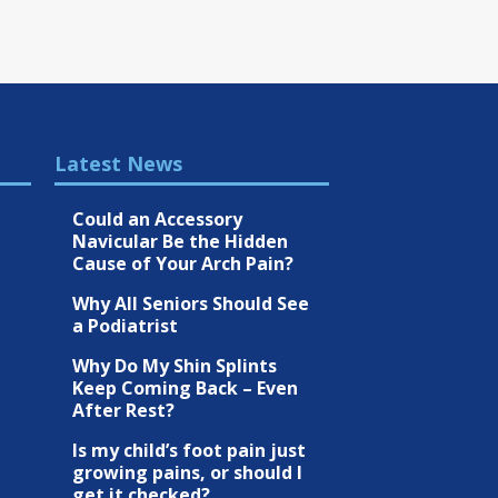
Latest News
Could an Accessory
Navicular Be the Hidden
Cause of Your Arch Pain?
Why All Seniors Should See
a Podiatrist
Why Do My Shin Splints
Keep Coming Back – Even
After Rest?
Is my child’s foot pain just
growing pains, or should I
get it checked?