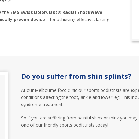
se the
EMS Swiss DolorClast® Radial Shockwave
ically proven device
—for achieving effective, lasting
Do you suffer from shin splints?
At our Melbourne foot clinic our sports podiatrists are exp
conditions affecting the foot, ankle and lower leg. This inclu
syndrome treatment.
So if you are suffering from painful shins or think you may
one of our friendly sports podiatrists today!