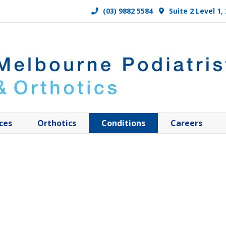
(03) 9882 5584
Suite 2 Level 1
ces
Orthotics
Conditions
Careers