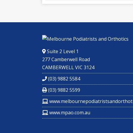
Suite 2 Level 1
277 Camberwell Road
CAMBERWELL VIC 3124
(03) 9882 5584
(03) 9882 5599
www.melbournepodiatristsandorthoti
www.mpao.com.au