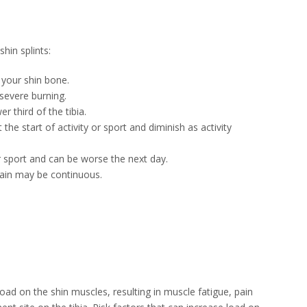
hin splints:
 your shin bone.
severe burning.
r third of the tibia.
he start of activity or sport and diminish as activity
or sport and can be worse the next day.
pain may be continuous.
 load on the shin muscles, resulting in muscle fatigue, pain