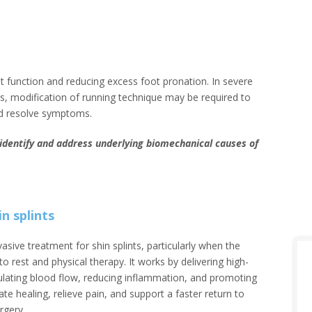
ot function and reducing excess foot pronation. In severe
es, modification of running technique may be required to
nd resolve symptoms.
o identify and address underlying biomechanical causes of
n splints
vasive treatment for shin splints, particularly when the
 rest and physical therapy. It works by delivering high-
ulating blood flow, reducing inflammation, and promoting
rate healing, relieve pain, and support a faster return to
rgery.