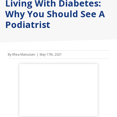
Living With Diabetes:
Why You Should See A
Podiatrist
By
Rhea Manussen
|
May 17th, 2021