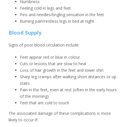
Numbness
Feeling cold in legs and feet
Pins and needles/tingling sensation in the feet
Burning pain/restless legs in bed at night
Blood Supply
Signs of poor blood circulation include:
Feet appear red or blue in colour
Cuts or lesions that are slow to heal
Loss of hair growth in the feet and lower shin
Sharp leg cramps after walking short distances or up
stairs
Pain in the feet, even at rest (often in the early hours
of the morning)
Feet that are cold to touch
The associated damage of these complications is more
likely to occur if: