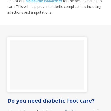
one of our
Melbourne Podiatrists
for the best diabetic foot
care. This will help prevent diabetic complications including
infections and amputations.
Do you need diabetic foot care?