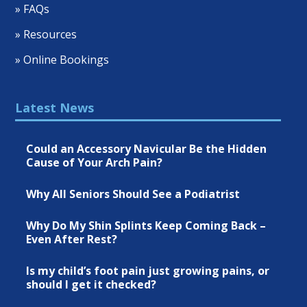
» FAQs
» Resources
» Online Bookings
Latest News
Could an Accessory Navicular Be the Hidden
Cause of Your Arch Pain?
Why All Seniors Should See a Podiatrist
Why Do My Shin Splints Keep Coming Back –
Even After Rest?
Is my child’s foot pain just growing pains, or
should I get it checked?