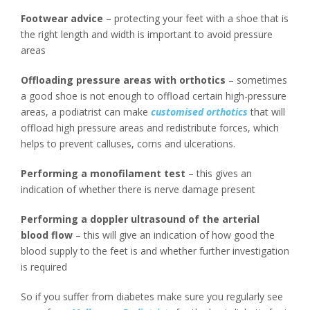
Footwear advice
– protecting your feet with a shoe that is
the right length and width is important to avoid pressure
areas
Offloading pressure areas with orthotics
– sometimes
a good shoe is not enough to offload certain high-pressure
areas, a podiatrist can make
customised orthotics
that will
offload high pressure areas and redistribute forces, which
helps to prevent calluses, corns and ulcerations.
Performing a monofilament test
– this gives an
indication of whether there is nerve damage present
Performing a doppler ultrasound of the arterial
blood flow
– this will give an indication of how good the
blood supply to the feet is and whether further investigation
is required
So if you suffer from diabetes make sure you regularly see