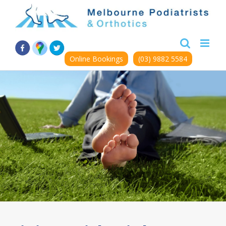
Skip
to
content
Online Bookings
(03) 9882 5584