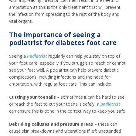
with a spreading infection can then result in the need for
amputation as this is the only treatment that will prevent
the infection from spreading to the rest of the body and
vital organs.
The importance of seeing a
podiatrist for diabetes foot care
Seeing a
Podiatrist
regularly can help you stay on top of
your foot care, especially if you struggle to reach or cannot
see your feet well. A podiatrist can help prevent diabetic
complications, including infections and the need for
amputation, with regular foot care. This can include:
Cutting your toenails
– sometimes it can be hard to see
or reach the feet to cut your toenails safely, a
podiatrist
can ensure this is done in the correct way to keep you safe
Debriding calluses and pressure areas
– these can
cause skin breakdowns and ulcerations if left unattended