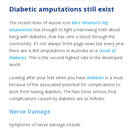
Diabetic amputations still exist
The recent news of Aussie icon
Bert Newton’s leg
amputation
has brought to light a harrowing truth about
living with diabetes, that has sent a shock through the
community. It’s not always front-page news but every year
there are 4,400 amputations in Australia as a
result of
diabetes
. This is the second highest rate in the developed
world.
Looking after your feet when you have
diabetes
is a must
because of the associated potential for complications to
arise from having diabetes. The two most serious foot
complications caused by diabetes are as follows:
Nerve Damage
Symptoms of nerve damage include: