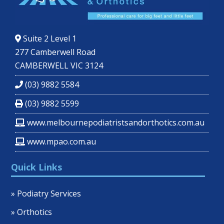
Suite 2 Level 1
277 Camberwell Road
CAMBERWELL VIC 3124
(03) 9882 5584
(03) 9882 5599
www.melbournepodiatristsandorthotics.com.au
www.mpao.com.au
Quick Links
» Podiatry Services
» Orthotics