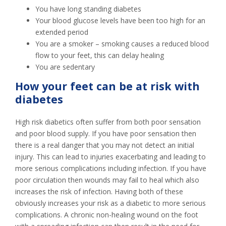
You have long standing diabetes
Your blood glucose levels have been too high for an
extended period
You are a smoker – smoking causes a reduced blood
flow to your feet, this can delay healing
You are sedentary
How your feet can be at risk with
diabetes
High risk diabetics often suffer from both poor sensation
and poor blood supply. If you have poor sensation then
there is a real danger that you may not detect an initial
injury. This can lead to injuries exacerbating and leading to
more serious complications including infection. If you have
poor circulation then wounds may fail to heal which also
increases the risk of infection. Having both of these
obviously increases your risk as a diabetic to more serious
complications. A chronic non-healing wound on the foot