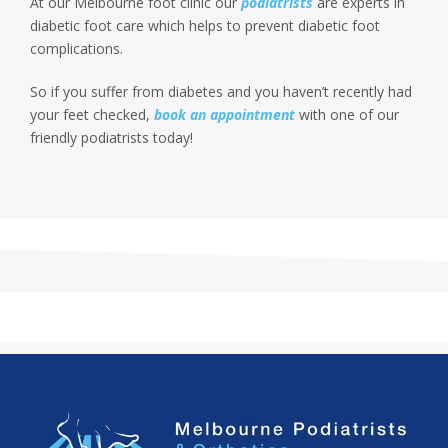
At our Melbourne foot clinic our
podiatrists
are experts in
diabetic foot care which helps to prevent diabetic foot
complications.
So if you suffer from diabetes and you haven’t recently had
your feet checked,
book an appointment
with one of our
friendly podiatrists today!