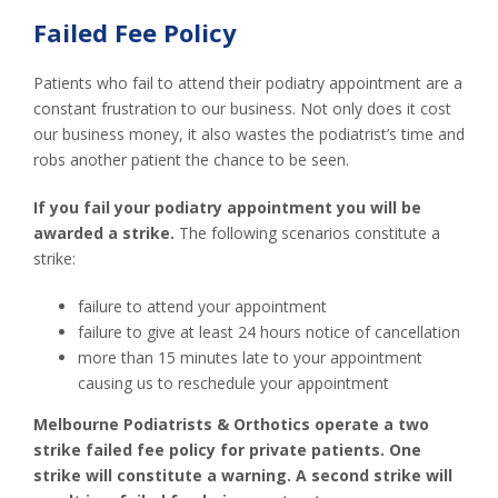
Failed Fee Policy
Patients who fail to attend their podiatry appointment are a
constant frustration to our business. Not only does it cost
our business money, it also wastes the podiatrist’s time and
robs another patient the chance to be seen.
If you fail your podiatry appointment you will be
awarded a strike.
The following scenarios constitute a
strike:
failure to attend your appointment
failure to give at least 24 hours notice of cancellation
more than 15 minutes late to your appointment
causing us to reschedule your appointment
Melbourne Podiatrists & Orthotics operate a two
strike failed fee policy for private patients. One
strike will constitute a warning. A second strike will