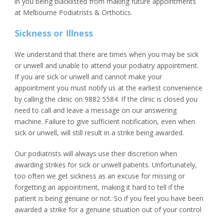
in you being blacklisted from making future appointments
at Melbourne Podiatrists & Orthotics.
Sickness or Illness
We understand that there are times when you may be sick
or unwell and unable to attend your podiatry appointment.
If you are sick or unwell and cannot make your
appointment you must notify us at the earliest convenience
by calling the clinic on 9882 5584. If the clinic is closed you
need to call and leave a message on our answering
machine. Failure to give sufficient notification, even when
sick or unwell, will still result in a strike being awarded.
Our podiatrists will always use their discretion when
awarding strikes for sick or unwell patients. Unfortunately,
too often we get sickness as an excuse for missing or
forgetting an appointment, making it hard to tell if the
patient is being genuine or not. So if you feel you have been
awarded a strike for a genuine situation out of your control