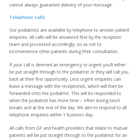
cannot always guarantee delivery of your message.
Telephone Calls
Our podiatrists are available by telephone to answer patient
enquiries. All calls will be answered first by the reception
team and processed accordingly, so as not to
inconvenience other patients during their consultation.
If your call is deemed an emergency or urgent you’ll either
be put straight through to the podiatrist or they will call you
back at their first opportunity. Less urgent enquiries can
leave a message with the receptionist, which will then be
forwarded onto the podiatrist. This will be responded to
when the podiatrist has more time – often during lunch
breaks and at the end of the day. We aim to respond to all
telephone enquiries within 1 business day.
All calls from GP and health providers that relate to mutual
patients will be put straight through to the podiatrist for an