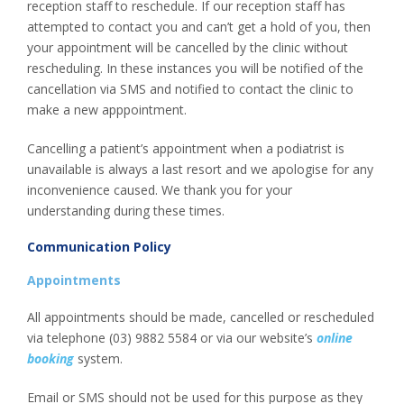
reception staff to reschedule. If our reception staff has
attempted to contact you and can’t get a hold of you, then
your appointment will be cancelled by the clinic without
rescheduling. In these instances you will be notified of the
cancellation via SMS and notified to contact the clinic to
make a new apppointment.
Cancelling a patient’s appointment when a podiatrist is
unavailable is always a last resort and we apologise for any
inconvenience caused. We thank you for your
understanding during these times.
Communication Policy
Appointments
All appointments should be made, cancelled or rescheduled
via telephone (03) 9882 5584 or via our website’s
online
booking
system.
Email or SMS should not be used for this purpose as they