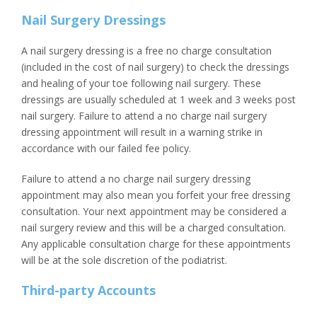
Nail Surgery Dressings
A nail surgery dressing is a free no charge consultation
(included in the cost of nail surgery) to check the dressings
and healing of your toe following nail surgery. These
dressings are usually scheduled at 1 week and 3 weeks post
nail surgery. Failure to attend a no charge nail surgery
dressing appointment will result in a warning strike in
accordance with our failed fee policy.
Failure to attend a no charge nail surgery dressing
appointment may also mean you forfeit your free dressing
consultation. Your next appointment may be considered a
nail surgery review and this will be a charged consultation.
Any applicable consultation charge for these appointments
will be at the sole discretion of the podiatrist.
Third-party Accounts