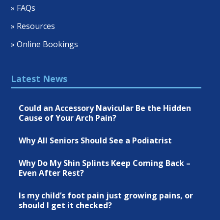
» FAQs
» Resources
» Online Bookings
Latest News
Could an Accessory Navicular Be the Hidden
Cause of Your Arch Pain?
Why All Seniors Should See a Podiatrist
Why Do My Shin Splints Keep Coming Back –
Even After Rest?
Is my child’s foot pain just growing pains, or
should I get it checked?