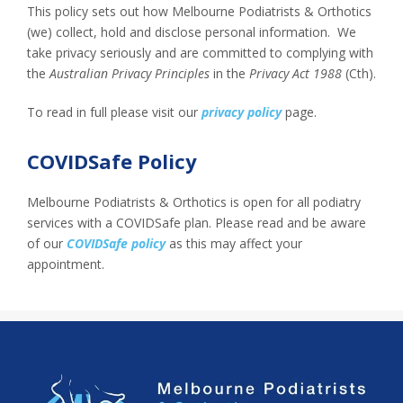
This policy sets out how Melbourne Podiatrists & Orthotics
(we) collect, hold and disclose personal information. We
take privacy seriously and are committed to complying with
the
Australian Privacy Principles
in the
Privacy Act 1988
(Cth).
To read in full please visit our
privacy policy
page.
COVIDSafe Policy
Melbourne Podiatrists & Orthotics is open for all podiatry
services with a COVIDSafe plan. Please read and be aware
of our
COVIDSafe policy
as this may affect your
appointment.