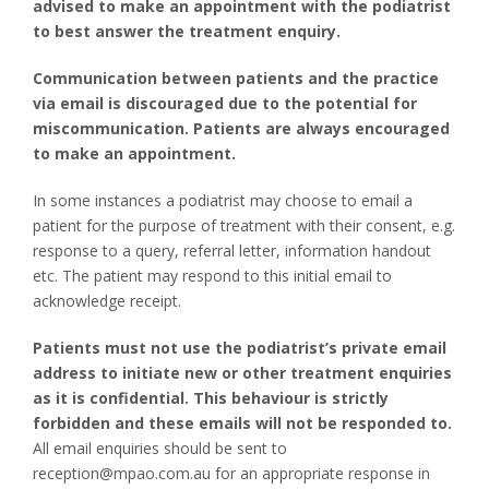
advised to make an appointment with the podiatrist
to best answer the treatment enquiry.
Communication between patients and the practice
via email is discouraged due to the potential for
miscommunication. Patients are always encouraged
to make an appointment.
In some instances a podiatrist may choose to email a
patient for the purpose of treatment with their consent, e.g.
response to a query, referral letter, information handout
etc. The patient may respond to this initial email to
acknowledge receipt.
Patients must not use the podiatrist’s private email
address to initiate new or other treatment enquiries
as it is confidential. This behaviour is strictly
forbidden and these emails will not be responded to.
All email enquiries should be sent to
reception@mpao.com.au for an appropriate response in