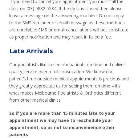
If you need to cancel your appointment you must call the
clinic on (03) 9882 5584. If the clinic is closed then please
leave a message on the answering machine. Do not reply
to the SMS reminder or email message as these methods
are unreliable. SMS or email cancellations will not constitute
as proper notification and may result in failed a fee.
Late Arrivals
Our podiatrists like to see our patients on time and deliver
quality service over a full consultation. We know our
patient’s time outside medical appointments is precious and
they greatly appreciate us for seeing them on time – it’s
what makes Melbourne Podiatrists & Orthotics different
from other medical clinics.
So if you are more than 15 minutes late to your
appointment we may have to reschedule your
appointment, so as not to inconvenience other
patients.