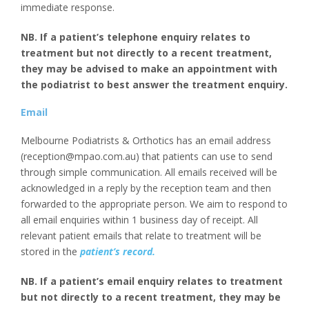
immediate response.
NB. If a patient’s telephone enquiry relates to
treatment but not directly to a recent treatment,
they may be advised to make an appointment with
the podiatrist to best answer the treatment enquiry.
Email
Melbourne Podiatrists & Orthotics has an email address
(reception@mpao.com.au) that patients can use to send
through simple communication. All emails received will be
acknowledged in a reply by the reception team and then
forwarded to the appropriate person. We aim to respond to
all email enquiries within 1 business day of receipt. All
relevant patient emails that relate to treatment will be
stored in the
patient’s record.
NB. If a patient’s email enquiry relates to treatment
but not directly to a recent treatment, they may be