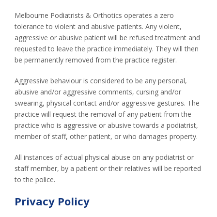
Melbourne Podiatrists & Orthotics operates a zero
tolerance to violent and abusive patients. Any violent,
aggressive or abusive patient will be refused treatment and
requested to leave the practice immediately. They will then
be permanently removed from the practice register.
Aggressive behaviour is considered to be any personal,
abusive and/or aggressive comments, cursing and/or
swearing, physical contact and/or aggressive gestures. The
practice will request the removal of any patient from the
practice who is aggressive or abusive towards a podiatrist,
member of staff, other patient, or who damages property.
All instances of actual physical abuse on any podiatrist or
staff member, by a patient or their relatives will be reported
to the police.
Privacy Policy