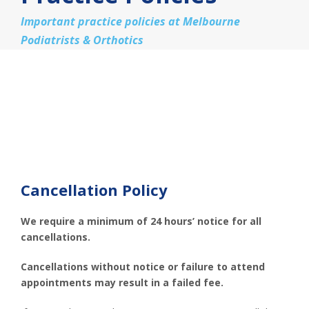
Important practice policies at Melbourne
Podiatrists & Orthotics
Cancellation Policy
We require a minimum of 24 hours’ notice for all
cancellations.
Cancellations without notice or failure to attend
appointments may result in a failed fee.