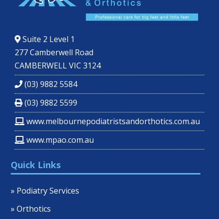
Suite 2 Level 1
277 Camberwell Road
CAMBERWELL VIC 3124
(03) 9882 5584
(03) 9882 5599
www.melbournepodiatristsandorthotics.com.au
www.mpao.com.au
Quick Links
» Podiatry Services
» Orthotics