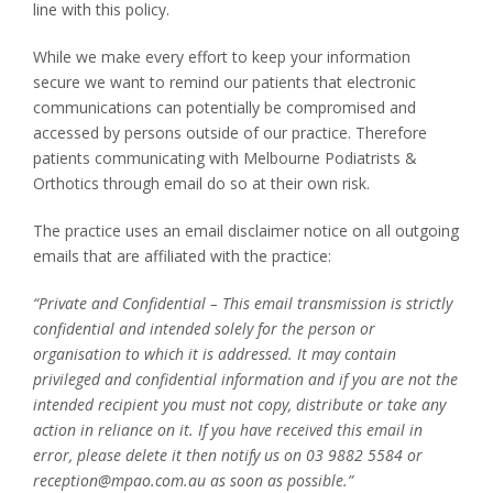
line with this policy.
While we make every effort to keep your information
secure we want to remind our patients that electronic
communications can potentially be compromised and
accessed by persons outside of our practice. Therefore
patients communicating with Melbourne Podiatrists &
Orthotics through email do so at their own risk.
The practice uses an email disclaimer notice on all outgoing
emails that are affiliated with the practice:
“Private and Confidential – This email transmission is strictly
confidential and intended solely for the person or
organisation to which it is addressed. It may contain
privileged and confidential information and if you are not the
intended recipient you must not copy, distribute or take any
action in reliance on it. If you have received this email in
error, please delete it then notify us on 03 9882 5584 or
reception@mpao.com.au as soon as possible.”