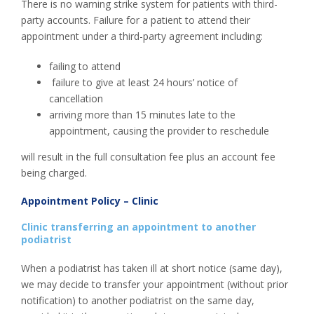
There is no warning strike system for patients with third-
party accounts. Failure for a patient to attend their
appointment under a third-party agreement including:
failing to attend
failure to give at least 24 hours’ notice of
cancellation
arriving more than 15 minutes late to the
appointment, causing the provider to reschedule
will result in the full consultation fee plus an account fee
being charged.
Appointment Policy – Clinic
Clinic transferring an appointment to another
podiatrist
When a podiatrist has taken ill at short notice (same day),
we may decide to transfer your appointment (without prior
notification) to another podiatrist on the same day,