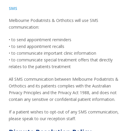
SMS
Melbourne Podiatrists & Orthotics will use SMS
communication:
• to send appointment reminders
• to send appointment recalls
• to communicate important clinic information
• to communicate special treatment offers that directly
relates to the patients treatment
All SMS communication between Melbourne Podiatrists &
Orthotics and its patients complies with the Australian
Privacy Principles and the Privacy Act 1988, and does not
contain any sensitive or confidential patient information.
If a patient wishes to opt-out of any SMS communication,
please speak to our reception staff.