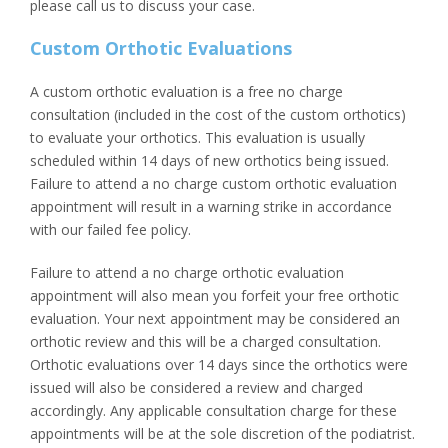
please call us to discuss your case.
Custom Orthotic Evaluations
A custom orthotic evaluation is a free no charge
consultation (included in the cost of the custom orthotics)
to evaluate your orthotics. This evaluation is usually
scheduled within 14 days of new orthotics being issued.
Failure to attend a no charge custom orthotic evaluation
appointment will result in a warning strike in accordance
with our failed fee policy.
Failure to attend a no charge orthotic evaluation
appointment will also mean you forfeit your free orthotic
evaluation. Your next appointment may be considered an
orthotic review and this will be a charged consultation.
Orthotic evaluations over 14 days since the orthotics were
issued will also be considered a review and charged
accordingly. Any applicable consultation charge for these
appointments will be at the sole discretion of the podiatrist.