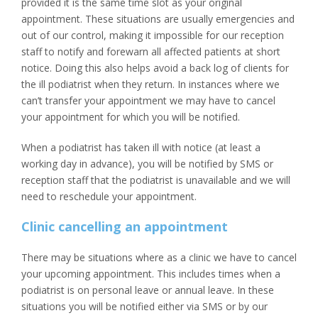
provided it is the same time slot as your original
appointment. These situations are usually emergencies and
out of our control, making it impossible for our reception
staff to notify and forewarn all affected patients at short
notice. Doing this also helps avoid a back log of clients for
the ill podiatrist when they return. In instances where we
can’t transfer your appointment we may have to cancel
your appointment for which you will be notified.
When a podiatrist has taken ill with notice (at least a
working day in advance), you will be notified by SMS or
reception staff that the podiatrist is unavailable and we will
need to reschedule your appointment.
Clinic cancelling an appointment
There may be situations where as a clinic we have to cancel
your upcoming appointment. This includes times when a
podiatrist is on personal leave or annual leave. In these
situations you will be notified either via SMS or by our