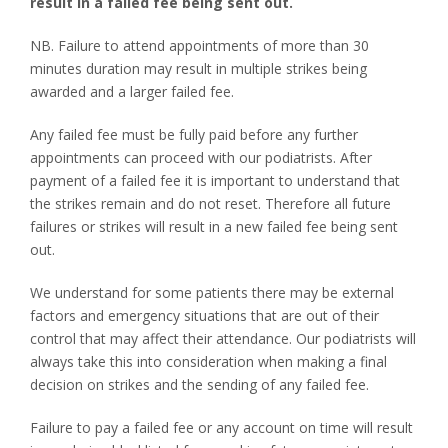
result in a failed fee being sent out.
NB. Failure to attend appointments of more than 30
minutes duration may result in multiple strikes being
awarded and a larger failed fee.
Any failed fee must be fully paid before any further
appointments can proceed with our podiatrists. After
payment of a failed fee it is important to understand that
the strikes remain and do not reset. Therefore all future
failures or strikes will result in a new failed fee being sent
out.
We understand for some patients there may be external
factors and emergency situations that are out of their
control that may affect their attendance. Our podiatrists will
always take this into consideration when making a final
decision on strikes and the sending of any failed fee.
Failure to pay a failed fee or any account on time will result