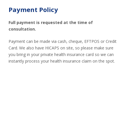
Payment Policy
Full payment is requested at the time of
consultation.
Payment can be made via cash, cheque, EFTPOS or Credit
Card. We also have HICAPS on site, so please make sure
you bring in your private health insurance card so we can
instantly process your health insurance claim on the spot.