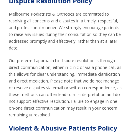
Dispute Resolution Policy
Melbourne Podiatrists & Orthotics are committed to
resolving all concerns and disputes in a timely, respectful,
and professional manner. We strongly encourage patients
to raise any issues during their consultation so they can be
addressed promptly and effectively, rather than at a later
date.
Our preferred approach to dispute resolution is through
direct communication, either in-clinic or via a phone call, as
this allows for clear understanding, immediate clarification
and direct mediation. Please note that we do not manage
or resolve disputes via email or written correspondence, as
these methods can often lead to misinterpretation and do
not support effective resolution. Failure to engage in one-
on-one direct communication may result in your concern
remaining unresolved.
Violent & Abusive Patients Policy