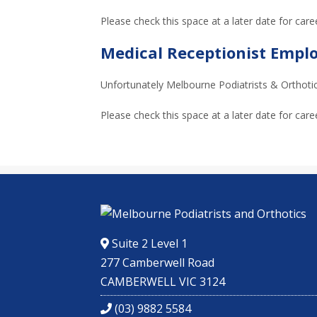
Please check this space at a later date for care
Medical Receptionist Emp
Unfortunately Melbourne Podiatrists & Orthotics
Please check this space at a later date for care
Suite 2 Level 1
277 Camberwell Road
CAMBERWELL VIC 3124
(03) 9882 5584