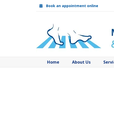
Skip
Book an appointment online
to
content
Home
About Us
Servi