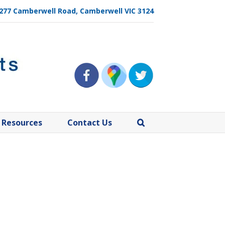
, 277 Camberwell Road, Camberwell VIC 3124
Resources
Contact Us