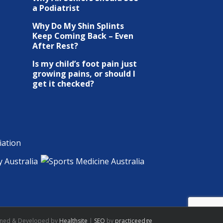
a Podiatrist
Why Do My Shin Splints
Keep Coming Back – Even
After Rest?
Is my child’s foot pain just
growing pains, or should I
get it checked?
gned & Developed by
Healthsite
|
SEO
by
practiceedge