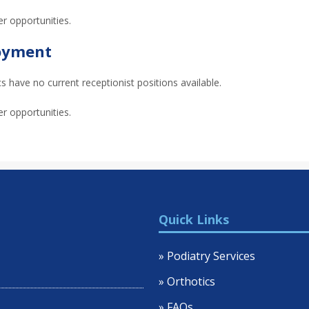
er opportunities.
loyment
 have no current receptionist positions available.
er opportunities.
Quick Links
» Podiatry Services
» Orthotics
» FAQs