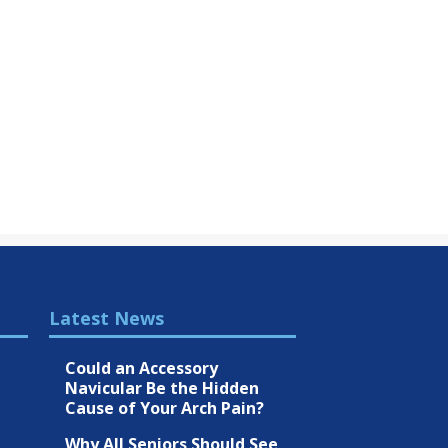
Latest News
Could an Accessory
Navicular Be the Hidden
Cause of Your Arch Pain?
Why All Seniors Should See