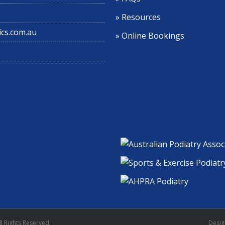
» Resources
cs.com.au
» Online Bookings
l Rights Reserved.
Desi