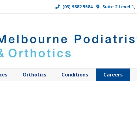
(03) 9882 5584
Suite 2 Level 1
ces
Orthotics
Conditions
Careers