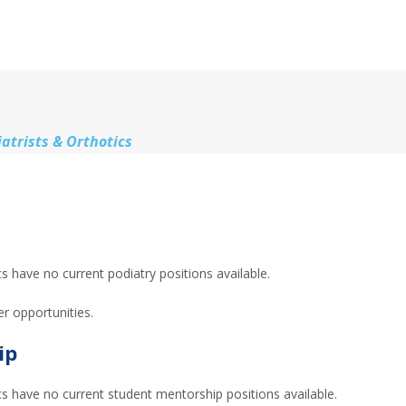
atrists & Orthotics
 have no current podiatry positions available.
er opportunities.
ip
s have no current student mentorship positions available.