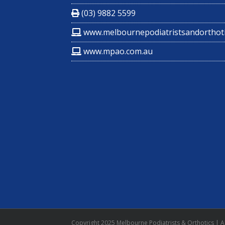
(03) 9882 5599
www.melbournepodiatristsandorthoti
www.mpao.com.au
Copyright 2025 Melbourne Podiatrists & Orthotics | Al