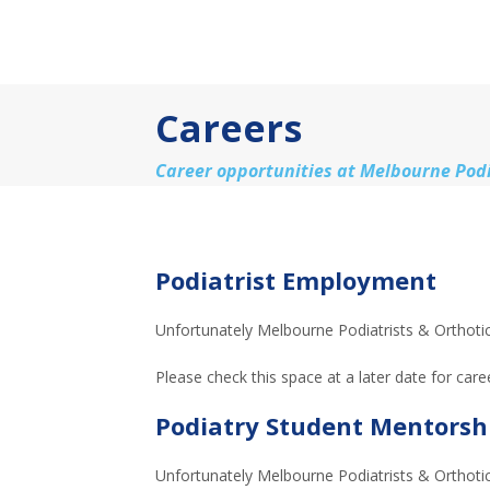
Careers
Career opportunities at Melbourne Podi
Podiatrist Employment
Unfortunately Melbourne Podiatrists & Orthotics
Please check this space at a later date for care
Podiatry Student Mentorsh
Unfortunately Melbourne Podiatrists & Orthotic