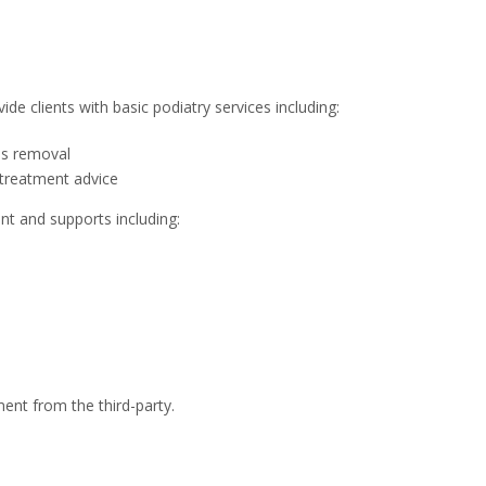
de clients with basic podiatry services including:
lus removal
treatment advice
t and supports including:
ment from the third-party.