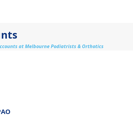
unts
accounts at Melbourne Podiatrists & Orthotics
PAO