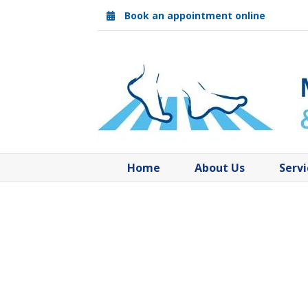
Skip
Book an appointment online
to
content
Home
About Us
Servi