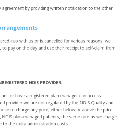
y agreement by providing written notification to the other
y arrangements
red into with us or is cancelled for various reasons, we
s, to pay on the day and use their receipt to self-claim from
UNREGISTERED NDIS PROVIDER.
plans or have a registered plan manager can access
red provider we are not regulated by the NDIS Quality and
se to charge any price, either below or above the price
uding NDIS plan-managed patients, the same rate as we charge
e to the extra administration costs.