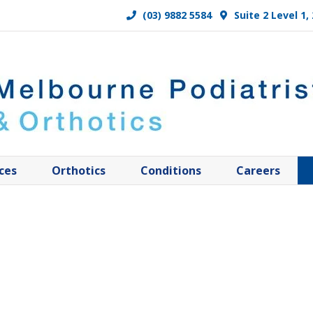
(03) 9882 5584
Suite 2 Level 1
ces
Orthotics
Conditions
Careers