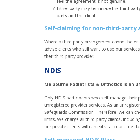
feel the agreement is not genuine.
Either party may terminate the third-part
party and the client.
Self-claiming for non-third-part
Where a third-party arrangement cannot be ente
advise clients who still want to use our service
their third-party provider.
NDIS
Melbourne Podiatrists & Orthotics is an 
Only NDIS participants who self-manage their 
unregistered provider services. As an unregiste
Safeguards Commission. Therefore, we can choo
limits. We charge all third-party clients, incl
our private clients with an extra account fee du
Self-managed NDIS Plans