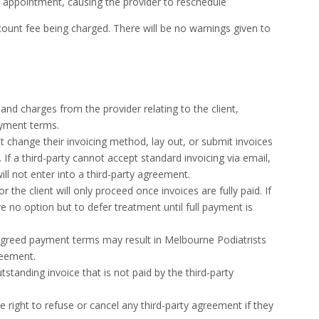
e appointment, causing the provider to reschedule
account fee being charged. There will be no warnings given to
 and charges from the provider relating to the client,
ayment terms.
t change their invoicing method, lay out, or submit invoices
s. If a third-party cannot accept standard invoicing via email,
ll not enter into a third-party agreement.
the client will only proceed once invoices are fully paid. If
 no option but to defer treatment until full payment is
 agreed payment terms may result in Melbourne Podiatrists
reement.
tstanding invoice that is not paid by the third-party
 right to refuse or cancel any third-party agreement if they