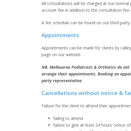
All consultations will be charged at our normal p
account fee in addition to the consultation fee 
A fee schedule can be found on our third-part
Appointments
Appointments can be made for clients by calling
page on our website.
NB. Melbourne Podiatrists & Orthotics do not a
arrange their appointments. Booking an appoint
party representative.
Cancellations without notice & f
Failure for the client to attend their appointm
failing to attend
failure to give at least 24 hours’ notice o