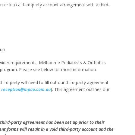
enter into a third-party account arrangement with a third-
up.
der requirements, Melbourne Podiatrists & Orthotics
 program. Please see below for more information.
ird-party will need to fill out our third-party agreement
g
reception@mpao.com.au
). This agreement outlines our
 a third-party agreement has been set up prior to their
 forms will result in a void third-party account and the