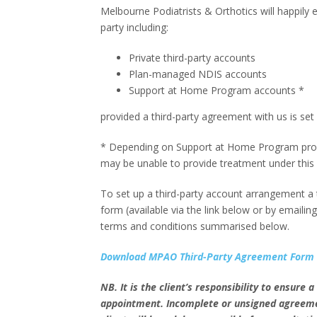
Melbourne Podiatrists & Orthotics will happily 
party including:
Private third-party accounts
Plan-managed NDIS accounts
Support at Home Program accounts *
provided a third-party agreement with us is set 
* Depending on Support at Home Program provi
may be unable to provide treatment under this
To set up a third-party account arrangement a th
form (available via the link below or by emailin
terms and conditions summarised below.
Download MPAO Third-Party Agreement Form
NB. It is the client’s responsibility to ensure
appointment. Incomplete or unsigned agreement