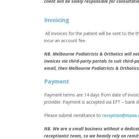
client will be solely responsible for consultati
Invoicing
All invoices for the patient will be sent to the t
incur an account fee.
NB. Melbourne Podiatrists & Orthotics will not
invoices via third-party portals to suit third-p
email, then Melbourne Podiatrists & Orthotics 
Payment
Payment terms are 14 days from date of invoice
provider. Payment is accepted via EFT – bank de
Please submit remittance to
reception@mpao.
NB. We are a small business without a dedica
receptionist team, so we heavily rely on remit