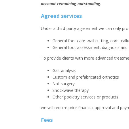
account remaining outstanding.
Agreed services
Under a third-party agreement we can only provi
General foot care -nail cutting, corn, cal
General foot assessment, diagnosis and 
To provide clients with more advanced treatmen
Gait analysis
Custom and prefabricated orthotics
Nail surgery
Shockwave therapy
Other podiatry services or products
we will require prior financial approval and pay
Fees