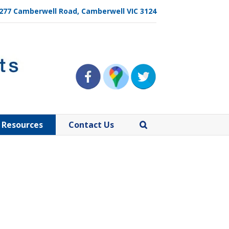
, 277 Camberwell Road, Camberwell VIC 3124
Resources
Contact Us