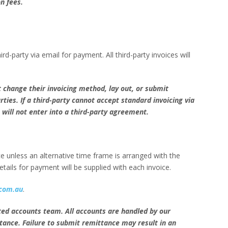
on fees.
hird-party via email for payment. All third-party invoices will
 change their invoicing method, lay out, or submit
arties. If a third-party cannot accept standard invoicing via
will not enter into a third-party agreement.
 unless an alternative time frame is arranged with the
tails for payment will be supplied with each invoice.
com.au
.
ted accounts team. All accounts are handled by our
tance. Failure to submit remittance may result in an