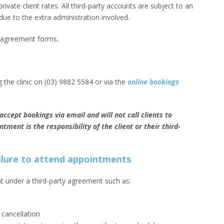
rivate client rates. All third-party accounts are subject to an
due to the extra administration involved.
y agreement forms.
 the clinic on (03) 9882 5584 or via the
online bookings
ccept bookings via email and will not call clients to
ment is the responsibility of the client or their third-
ailure to attend appointments
ent under a third-party agreement such as:
f cancellation