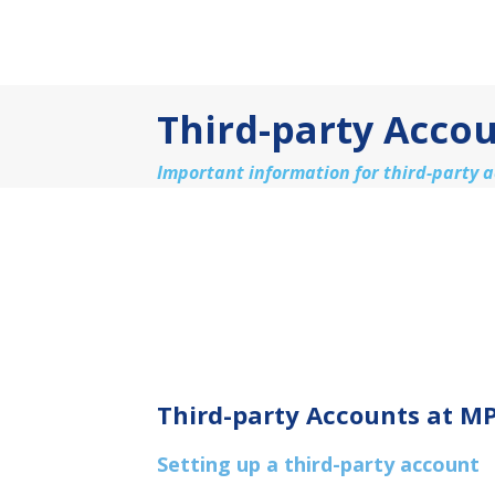
Third-party Acco
Important information for third-party 
Third-party Accounts at M
Setting up a third-party account