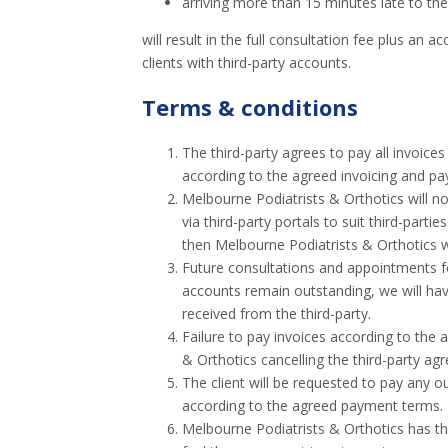
arriving more than 15 minutes late to th
will result in the full consultation fee plus an 
clients with third-party accounts.
Terms & conditions
The third-party agrees to pay all invoices
according to the agreed invoicing and p
Melbourne Podiatrists & Orthotics will no
via third-party portals to suit third-partie
then Melbourne Podiatrists & Orthotics wi
Future consultations and appointments for 
accounts remain outstanding, we will have
received from the third-party.
Failure to pay invoices according to the
& Orthotics cancelling the third-party ag
The client will be requested to pay any ou
according to the agreed payment terms.
Melbourne Podiatrists & Orthotics has the