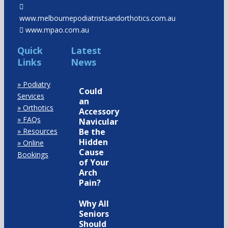
www.melbournepodiatristsandorthotics.com.au
www.mpao.com.au
Quick
Latest
Links
News
» Podiatry
Could
Services
an
» Orthotics
Accessory
» FAQs
Navicular
» Resources
Be the
Hidden
» Online
Cause
Bookings
of Your
Arch
Pain?
Why All
Seniors
Should