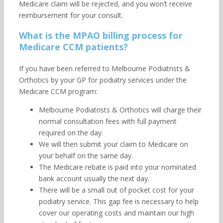
Medicare claim will be rejected, and you won’t receive
reimbursement for your consult.
What is the MPAO billing process for
Medicare CCM patients?
If you have been referred to Melbourne Podiatrists &
Orthotics by your GP for podiatry services under the
Medicare CCM program:
Melbourne Podiatrists & Orthotics will charge their
normal consultation fees with full payment
required on the day.
We will then submit your claim to Medicare on
your behalf on the same day.
The Medicare rebate is paid into your nominated
bank account usually the next day.
There will be a small out of pocket cost for your
podiatry service. This gap fee is necessary to help
cover our operating costs and maintain our high