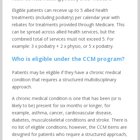
Eligible patients can receive up to 5 allied health
treatments (including podiatry) per calendar year with
rebates for treatments provided through Medicare. This
can be spread across allied health services, but the
combined total of services must not exceed 5. For
example: 3 x podiatry + 2 x physio, or 5 x podiatry.
Who is eligible under the CCM program?
Patients may be eligible if they have a chronic medical
condition that requires a structured multidisciplinary
approach.
A chronic medical condition is one that has been (or is
likely to be) present for six months or longer, for
example, asthma, cancer, cardiovascular disease,
diabetes, musculoskeletal conditions and stroke. There is
no list of eligible conditions; however, the CCM items are
designed for patients who require a structured approach,