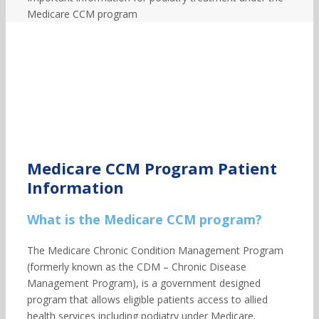
Medicare CCM program
Medicare CCM Program Patient
Information
What is the Medicare CCM program?
The Medicare Chronic Condition Management Program
(formerly known as the CDM – Chronic Disease
Management Program), is a government designed
program that allows eligible patients access to allied
health services including podiatry under Medicare.