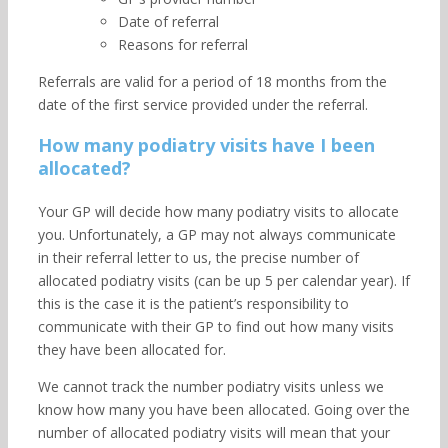
Date of referral
Reasons for referral
Referrals are valid for a period of 18 months from the
date of the first service provided under the referral.
How many podiatry visits have I been
allocated?
Your GP will decide how many podiatry visits to allocate
you. Unfortunately, a GP may not always communicate
in their referral letter to us, the precise number of
allocated podiatry visits (can be up 5 per calendar year). If
this is the case it is the patient’s responsibility to
communicate with their GP to find out how many visits
they have been allocated for.
We cannot track the number podiatry visits unless we
know how many you have been allocated. Going over the
number of allocated podiatry visits will mean that your