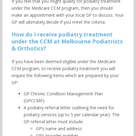
If you feel that you might qualify for podiatry treatment
under the Medicare CCM program, then you should
make an appointment with your local GP to discuss. Your
GP will ultimately decide if you meet the criteria.
How do I receive podiatry treatment
under the CCM at Melbourne Podiatrists
& Orthotics?
If you have been deemed eligible under the Medicare
CCM program, to receive podiatry treatment you will
require the following items which are prepared by your
GP:
GP Chronic Condition Management Plan
(GPCCMP).
A podiatry referral letter outlining the need for
podiatry services (up to 5 per calendar year). The
GP referral letter must include:
GP’s name and address
GP’s provider number