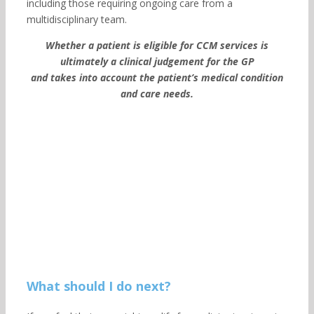
including those requiring ongoing care from a
multidisciplinary team.
Whether a patient is eligible for CCM services is
ultimately a clinical judgement for the GP
and takes into account the patient’s medical condition
and care needs.
What should I do next?