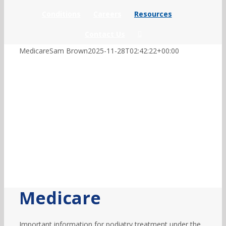
Conditions
Careers
Resources
Contact Us
Medicare
Sam Brown
2025-11-28T02:42:22+00:00
Medicare
Important information for podiatry treatment under the