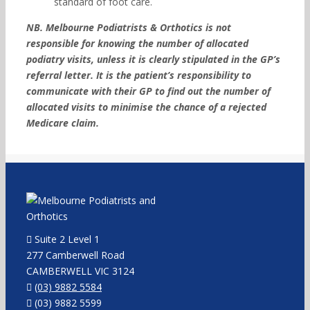
standard of foot care.
NB. Melbourne Podiatrists & Orthotics is not
responsible for knowing the number of allocated
podiatry visits, unless it is clearly stipulated in the GP’s
referral letter. It is the patient’s responsibility to
communicate with their GP to find out the number of
allocated visits to minimise the chance of a rejected
Medicare claim.
Suite 2 Level 1
277 Camberwell Road
CAMBERWELL VIC 3124
(03) 9882 5584
(03) 9882 5599