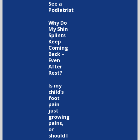
See a
Podiatrist
Why Do
My Shin
Splints
Keep
Coming
Back –
Even
After
Rest?
Is my
child’s
foot
pain
just
growing
pains,
or
should I