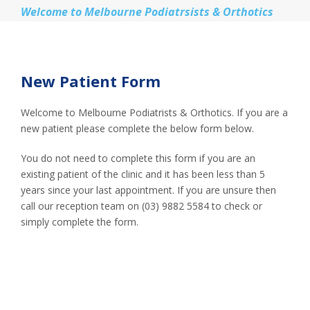
Welcome to Melbourne Podiatrsists & Orthotics
New Patient Form
Welcome to Melbourne Podiatrists & Orthotics. If you are a
new patient please complete the below form below.
You do not need to complete this form if you are an
existing patient of the clinic and it has been less than 5
years since your last appointment. If you are unsure then
call our reception team on (03) 9882 5584 to check or
simply complete the form.