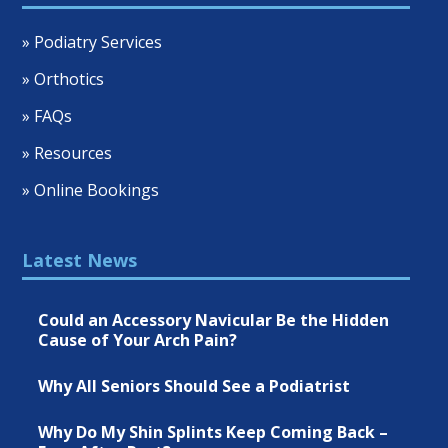
» Podiatry Services
» Orthotics
» FAQs
» Resources
» Online Bookings
Latest News
Could an Accessory Navicular Be the Hidden
Cause of Your Arch Pain?
Why All Seniors Should See a Podiatrist
Why Do My Shin Splints Keep Coming Back –