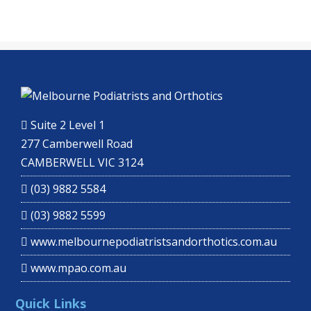
Suite 2 Level 1
277 Camberwell Road
CAMBERWELL VIC 3124
(03) 9882 5584
(03) 9882 5599
www.melbournepodiatristsandorthotics.com.au
www.mpao.com.au
Quick Links