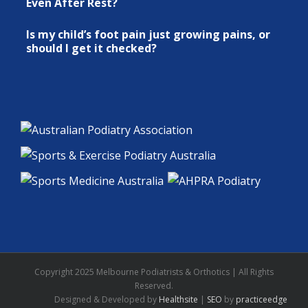
Even After Rest?
Is my child’s foot pain just growing pains, or
should I get it checked?
Copyright 2025 Melbourne Podiatrists & Orthotics | All Rights
Reserved.
Designed & Developed by
Healthsite
|
SEO
by
practiceedge