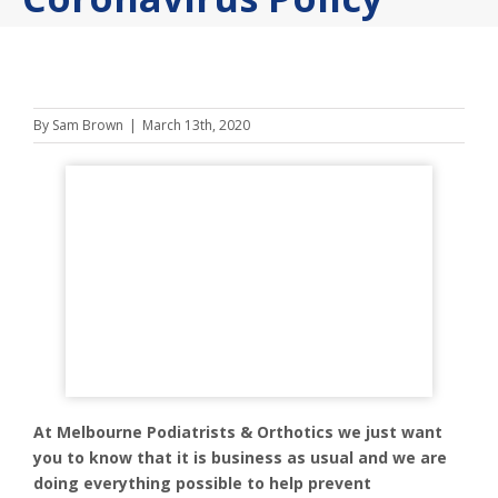
By
Sam Brown
|
March 13th, 2020
At Melbourne Podiatrists & Orthotics we just want
you to know that it is business as usual and we are
doing everything possible to help prevent