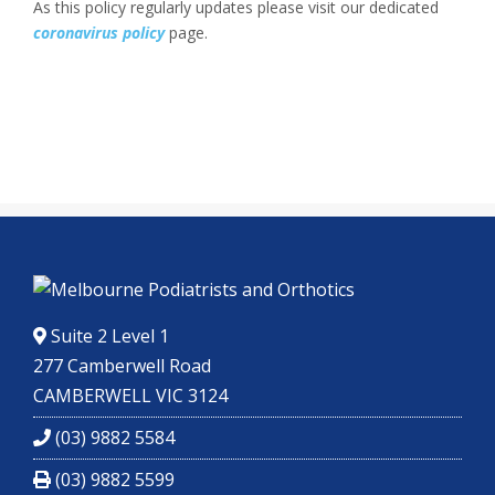
As this policy regularly updates please visit our dedicated
coronavirus policy
page.
Suite 2 Level 1
277 Camberwell Road
CAMBERWELL VIC 3124
(03) 9882 5584
(03) 9882 5599