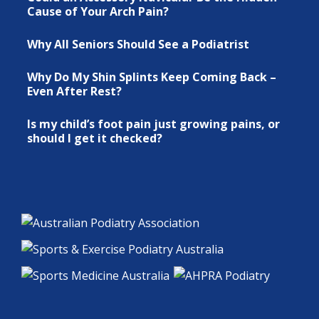
Cause of Your Arch Pain?
Why All Seniors Should See a Podiatrist
Why Do My Shin Splints Keep Coming Back –
Even After Rest?
Is my child’s foot pain just growing pains, or
should I get it checked?