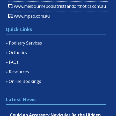
www.melbournepodiatristsandorthotics.com.au
www.mpao.com.au
Quick Links
» Podiatry Services
» Orthotics
» FAQs
» Resources
» Online Bookings
Latest News
Could an Accessory Navicular Be the Hidden