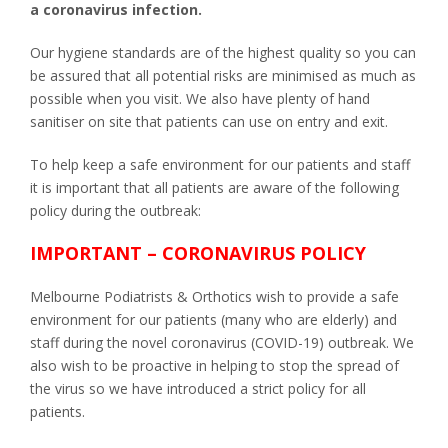
a coronavirus infection.
Our hygiene standards are of the highest quality so you can
be assured that all potential risks are minimised as much as
possible when you visit. We also have plenty of hand
sanitiser on site that patients can use on entry and exit.
To help keep a safe environment for our patients and staff
it is important that all patients are aware of the following
policy during the outbreak:
IMPORTANT – CORONAVIRUS POLICY
Melbourne Podiatrists & Orthotics wish to provide a safe
environment for our patients (many who are elderly) and
staff during the novel coronavirus (COVID-19) outbreak. We
also wish to be proactive in helping to stop the spread of
the virus so we have introduced a strict policy for all
patients.