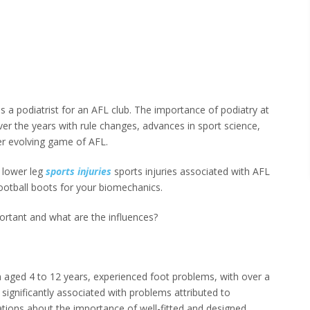
s a podiatrist for an AFL club. The importance of podiatry at
over the years with rule changes, advances in sport science,
r evolving game of AFL.
 lower leg
sports injuries
sports injuries associated with AFL
ootball boots for your biomechanics.
ortant and what are the influences?
 aged 4 to 12 years, experienced foot problems, with over a
 significantly associated with problems attributed to
ions about the importance of well-fitted and designed