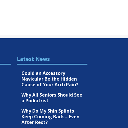
Latest News
Could an Accessory
Navicular Be the Hidden
Cause of Your Arch Pain?
Why All Seniors Should See
a Podiatrist
Why Do My Shin Splints
Keep Coming Back – Even
After Rest?