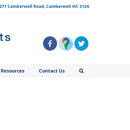
, 277 Camberwell Road, Camberwell VIC 3124
Resources
Contact Us