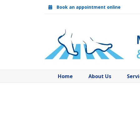
Skip
Book an appointment online
to
content
Home
About Us
Servi