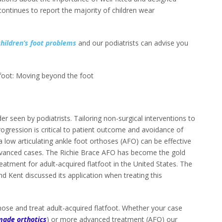
continues to report the majority of children wear
children’s foot problems
and our podiatrists can advise you
.
tfoot: Moving beyond the foot
r seen by podiatrists. Tailoring non-surgical interventions to
ogression is critical to patient outcome and avoidance of
a low articulating ankle foot orthoses (AFO) can be effective
dvanced cases. The Richie Brace AFO has become the gold
eatment for adult-acquired flatfoot in the United States. The
and Kent discussed its application when treating this
se and treat adult-acquired flatfoot. Whether your case
ade orthotics
) or more advanced treatment (AFO) our