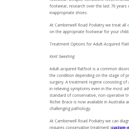
footwear, research over the last 70 years 
inappropriate shoes.
At Camberwell Road Podiatry we treat all
on the appropriate footwear for your child
Treatment Options for Adult-Acquired Fla
Kent Sweeting
Adult-acquired flatfoot is a common disorde
the condition depending on the stage of pr
surgery. A treatment regime consisting of 
in relieving symptoms even in the most a
standard of conservative, non-operative tr
Richie Brace is now available in Australia 
challenging pathology.
At Camberwell Road Podiatry we can diagno
requires conservative treatment (
custom-m