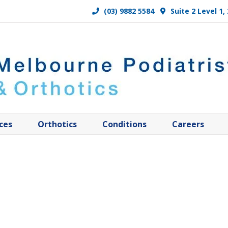
(03) 9882 5584
Suite 2 Level 1
ces
Orthotics
Conditions
Careers