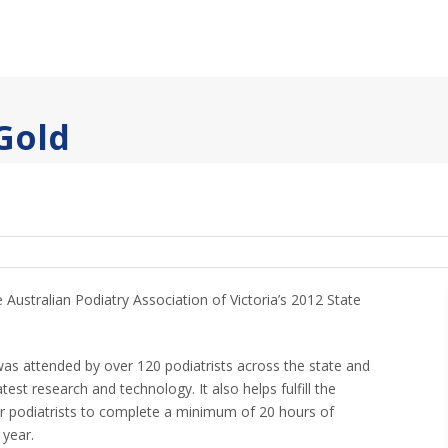
 Gold
e Australian Podiatry Association of Victoria’s 2012 State
was attended by over 120 podiatrists across the state and
test research and technology. It also helps fulfill the
or podiatrists to complete a minimum of 20 hours of
 year.