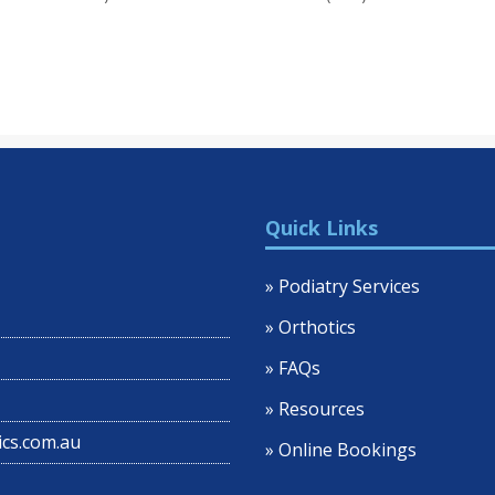
Quick Links
» Podiatry Services
» Orthotics
» FAQs
» Resources
cs.com.au
» Online Bookings