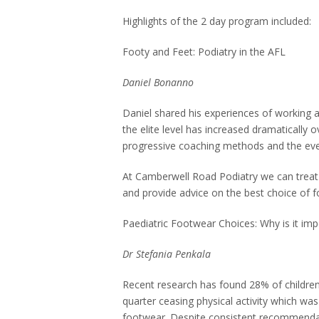
Highlights of the 2 day program included:
Footy and Feet: Podiatry in the AFL
Daniel Bonanno
Daniel shared his experiences of working a
the elite level has increased dramatically 
progressive coaching methods and the eve
At Camberwell Road Podiatry we can treat
and provide advice on the best choice of f
Paediatric Footwear Choices: Why is it imp
Dr Stefania Penkala
Recent research has found 28% of children
quarter ceasing physical activity which was
footwear. Despite consistent recommendat