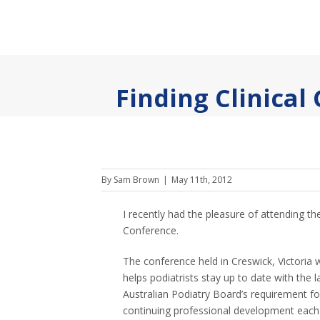
Finding Clinical
By
Sam Brown
|
May 11th, 2012
I recently had the pleasure of attending th
Conference.
The conference held in Creswick, Victoria 
helps podiatrists stay up to date with the la
Australian Podiatry Board’s requirement f
continuing professional development each