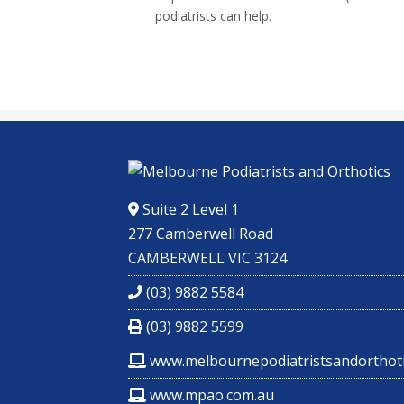
podiatrists can help.
Suite 2 Level 1
277 Camberwell Road
CAMBERWELL VIC 3124
(03) 9882 5584
(03) 9882 5599
www.melbournepodiatristsandorthoti
www.mpao.com.au