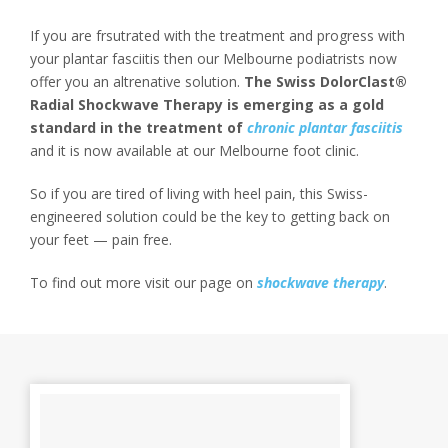
If you are frsutrated with the treatment and progress with
your plantar fasciitis then our Melbourne podiatrists now
offer you an altrenative solution.
The Swiss DolorClast®
Radial Shockwave Therapy is emerging as a gold
standard in the treatment of
chronic plantar fasciitis
and it is now available at our Melbourne foot clinic.
So if you are tired of living with heel pain, this Swiss-
engineered solution could be the key to getting back on
your feet — pain free.
To find out more visit our page on
shockwave therapy
.