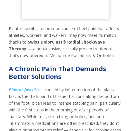
Plantar fasciitis, a common cause of heel pain that affects
athletes, workers, and walkers, may now meet its match
thanks to
Swiss DolorClast® Radial Shockwave
Therapy
— a non-invasive, clinically proven treatment
that’s now offered at Melbourne Podiatrists & Orthotics.
A Chronic Pain That Demands
Better Solutions
Plantar fasciitis
is caused by inflammation of the plantar
fascia, the thick band of tissue that runs along the bottom
of the foot. It can lead to intense stabbing pain, particularly
with the first steps in the morning or after periods of
inactivity. While rest, stretching, orthotics, and anti-
inflammatory medications are often prescribed, they don’t
always bring long-term relief — especially for chronic cases.