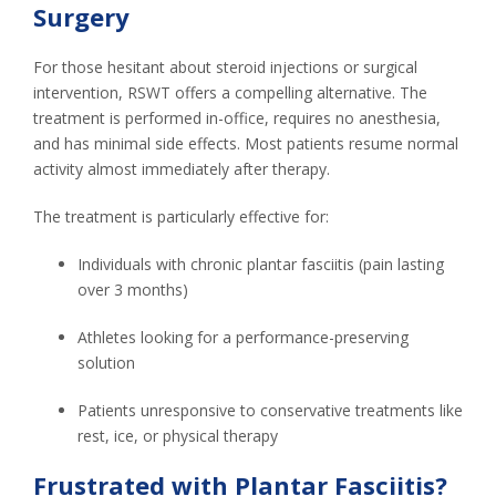
Surgery
For those hesitant about steroid injections or surgical
intervention, RSWT offers a compelling alternative. The
treatment is performed in-office, requires no anesthesia,
and has minimal side effects. Most patients resume normal
activity almost immediately after therapy.
The treatment is particularly effective for:
Individuals with chronic plantar fasciitis (pain lasting
over 3 months)
Athletes looking for a performance-preserving
solution
Patients unresponsive to conservative treatments like
rest, ice, or physical therapy
Frustrated with Plantar Fasciitis?