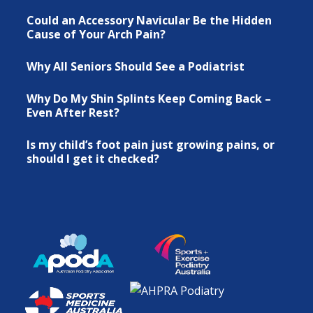
Could an Accessory Navicular Be the Hidden
Cause of Your Arch Pain?
Why All Seniors Should See a Podiatrist
Why Do My Shin Splints Keep Coming Back –
Even After Rest?
Is my child’s foot pain just growing pains, or
should I get it checked?