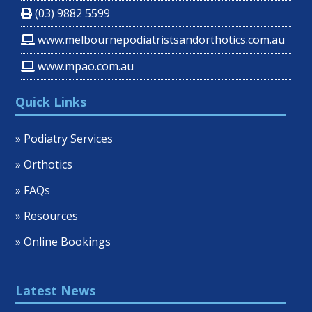
(03) 9882 5599
www.melbournepodiatristsandorthotics.com.au
www.mpao.com.au
Quick Links
» Podiatry Services
» Orthotics
» FAQs
» Resources
» Online Bookings
Latest News