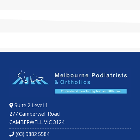
Suite 2 Level 1
277 Camberwell Road
CAMBERWELL VIC 3124
(03) 9882 5584