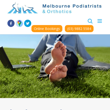
Skip
to
content
Online Bookings
(03) 9882 5584