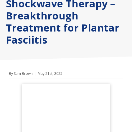
Shockwave Therapy –
Breakthrough
Treatment for Plantar
Fasciitis
By
Sam Brown
|
May 21st, 2025