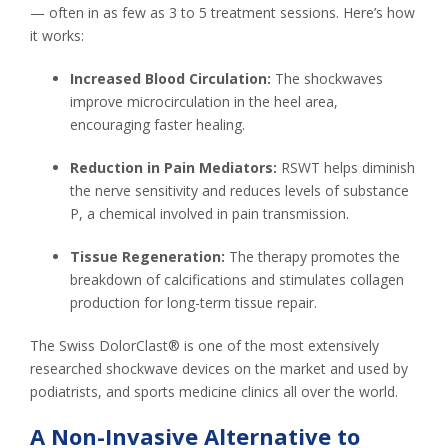
— often in as few as 3 to 5 treatment sessions. Here’s how
it works:
Increased Blood Circulation:
The shockwaves
improve microcirculation in the heel area,
encouraging faster healing.
Reduction in Pain Mediators:
RSWT helps diminish
the nerve sensitivity and reduces levels of substance
P, a chemical involved in pain transmission.
Tissue Regeneration:
The therapy promotes the
breakdown of calcifications and stimulates collagen
production for long-term tissue repair.
The Swiss DolorClast® is one of the most extensively
researched shockwave devices on the market and used by
podiatrists, and sports medicine clinics all over the world.
A Non-Invasive Alternative to