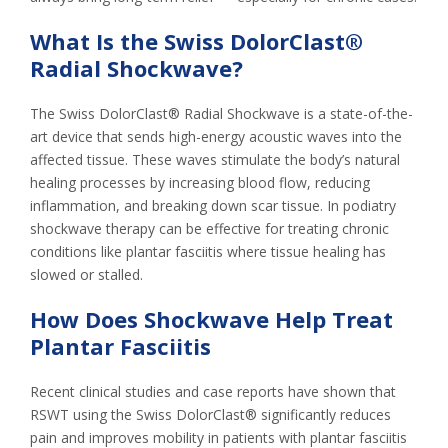
What Is the Swiss DolorClast®
Radial Shockwave?
The Swiss DolorClast® Radial Shockwave is a state-of-the-
art device that sends high-energy acoustic waves into the
affected tissue. These waves stimulate the body’s natural
healing processes by increasing blood flow, reducing
inflammation, and breaking down scar tissue. In podiatry
shockwave therapy can be effective for treating chronic
conditions like plantar fasciitis where tissue healing has
slowed or stalled.
How Does Shockwave Help Treat
Plantar Fasciitis
Recent clinical studies and case reports have shown that
RSWT using the Swiss DolorClast® significantly reduces
pain and improves mobility in patients with plantar fasciitis