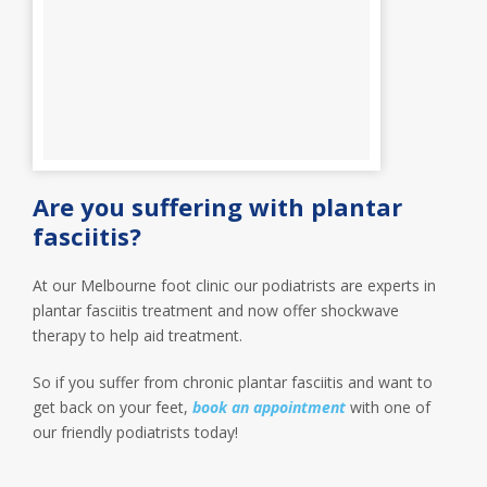
Are you suffering with plantar
fasciitis?
At our Melbourne foot clinic our podiatrists are experts in
plantar fasciitis treatment and now offer shockwave
therapy to help aid treatment.
So if you suffer from chronic plantar fasciitis and want to
get back on your feet,
book an appointment
with one of
our friendly podiatrists today!