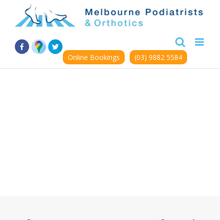
Skip
to
content
Online Bookings
(03) 9882 5584