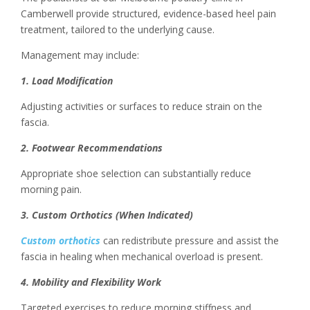
Camberwell provide structured, evidence-based heel pain
treatment, tailored to the underlying cause.
Management may include:
1. Load Modification
Adjusting activities or surfaces to reduce strain on the
fascia.
2. Footwear Recommendations
Appropriate shoe selection can substantially reduce
morning pain.
3. Custom Orthotics (When Indicated)
Custom orthotics
can redistribute pressure and assist the
fascia in healing when mechanical overload is present.
4. Mobility and Flexibility Work
Targeted exercises to reduce morning stiffness and