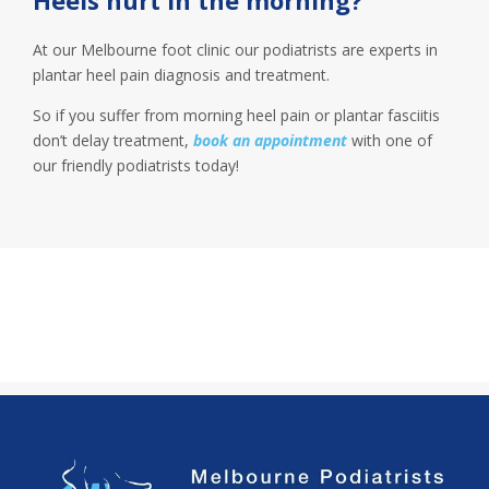
At our Melbourne foot clinic our podiatrists are experts in
plantar heel pain diagnosis and treatment.
So if you suffer from morning heel pain or plantar fasciitis
don’t delay treatment,
book an appointment
with one of
our friendly podiatrists today!