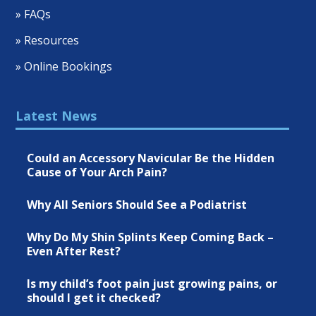
» FAQs
» Resources
» Online Bookings
Latest News
Could an Accessory Navicular Be the Hidden
Cause of Your Arch Pain?
Why All Seniors Should See a Podiatrist
Why Do My Shin Splints Keep Coming Back –
Even After Rest?
Is my child’s foot pain just growing pains, or
should I get it checked?