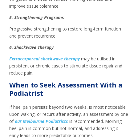
improve tissue tolerance.
5. Strengthening Programs
Progressive strengthening to restore long-term function
and prevent recurrence.
6. Shockwave Therapy
Extracorporeal shockwave therapy
may be utilised in
persistent or chronic cases to stimulate tissue repair and
reduce pain.
When to Seek Assessment With a
Podiatrist
If heel pain persists beyond two weeks, is most noticeable
upon waking, or recurs after activity, an assessment by one
of
our Melbourne Podiatrists
is recommended. Morning
heel pain is common but not normal, and addressing it
early leads to more predictable outcomes.