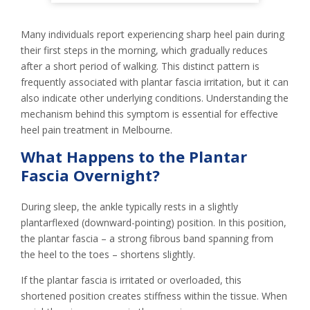
Many individuals report experiencing sharp heel pain during
their first steps in the morning, which gradually reduces
after a short period of walking. This distinct pattern is
frequently associated with plantar fascia irritation, but it can
also indicate other underlying conditions. Understanding the
mechanism behind this symptom is essential for effective
heel pain treatment in Melbourne.
What Happens to the Plantar
Fascia Overnight?
During sleep, the ankle typically rests in a slightly
plantarflexed (downward-pointing) position. In this position,
the plantar fascia – a strong fibrous band spanning from
the heel to the toes – shortens slightly.
If the plantar fascia is irritated or overloaded, this
shortened position creates stiffness within the tissue. When