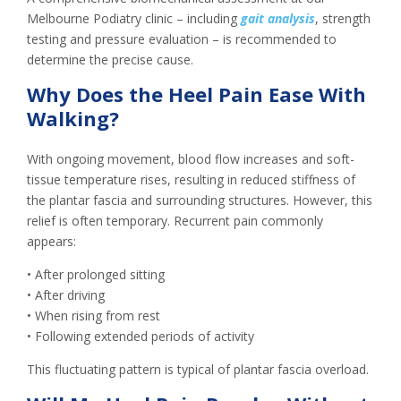
Melbourne Podiatry clinic – including
gait analysis
, strength
testing and pressure evaluation – is recommended to
determine the precise cause.
Why Does the Heel Pain Ease With
Walking?
With ongoing movement, blood flow increases and soft-
tissue temperature rises, resulting in reduced stiffness of
the plantar fascia and surrounding structures. However, this
relief is often temporary. Recurrent pain commonly
appears:
• After prolonged sitting
• After driving
• When rising from rest
• Following extended periods of activity
This fluctuating pattern is typical of plantar fascia overload.