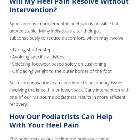
Will My Heel Pain Resolve Without
Intervention?
Spontaneous improvement in heel pain is possible but
unpredictable. Many individuals alter their gait
subconsciously to reduce discomfort, which may involve:
• Taking shorter steps
• Avoiding specific activities
• Selecting footwear based solely on cushioning
• Offloading weight to the outer border of the foot
Such compensations can contribute to secondary issues
involving the knee, hip or lower back. Early intervention with
one of our Melbourne podiatrists results in more efficient
recovery.
How Our Podiatrists Can Help
With Your Heel Pain
The podiatrists at our Melbourne podiatry clinic in