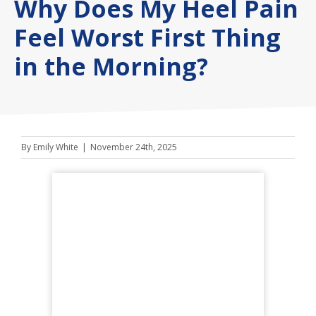
Why Does My Heel Pain
Feel Worst First Thing
in the Morning?
By
Emily White
|
November 24th, 2025