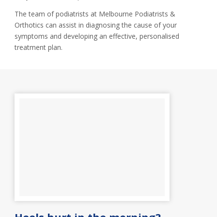
The team of podiatrists at Melbourne Podiatrists &
Orthotics can assist in diagnosing the cause of your
symptoms and developing an effective, personalised
treatment plan.
Heels hurt in the morning?