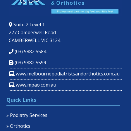
Suite 2 Level 1
277 Camberwell Road
CAMBERWELL VIC 3124
(03) 9882 5584
(03) 9882 5599
www.melbournepodiatristsandorthotics.com.au
www.mpao.com.au
Quick Links
» Podiatry Services
» Orthotics