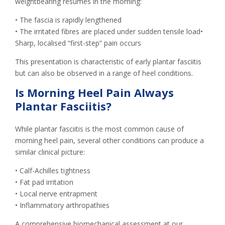
weightbearing resumes in the morning:
• The fascia is rapidly lengthened
• The irritated fibres are placed under sudden tensile load•
Sharp, localised “first-step” pain occurs
This presentation is characteristic of early plantar fasciitis
but can also be observed in a range of heel conditions.
Is Morning Heel Pain Always
Plantar Fasciitis?
While plantar fasciitis is the most common cause of
morning heel pain, several other conditions can produce a
similar clinical picture:
• Calf-Achilles tightness
• Fat pad irritation
• Local nerve entrapment
• Inflammatory arthropathies
A comprehensive biomechanical assessment at our