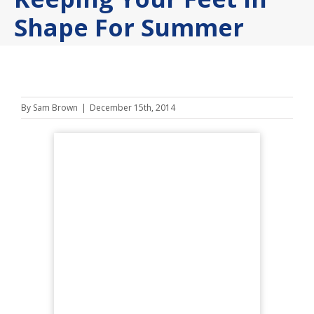
Shape For Summer
By
Sam Brown
|
December 15th, 2014