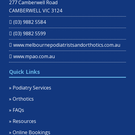
277 Camberwell Road
CAMBERWELL VIC 3124
(03) 9882 5584
(03) 9882 5599
www.melbournepodiatristsandorthotics.com.au
www.mpao.com.au
Quick Links
» Podiatry Services
» Orthotics
» FAQs
» Resources
» Online Bookings