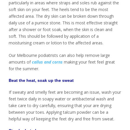
particularly in areas where straps and soles rub against the
soft skin on your feet. The heels tend to be the most
affected area. The dry skin can be broken down through
daily use of a pumice stone. This is most effective straight
after a shower or foot soak, when the skin is clean and
soft. This should be followed by application of a
moisturising cream or lotion to the affected areas.
Our Melbourne podiatrists can also help remove large
amounts of
callus and corns
making your feet feel great
for the summer.
Beat the heat, soak up the sweat
If sweaty and smelly feet are becoming an issue, wash your
feet twice daily in soapy water or antibacterial wash and
take care to dry carefully, ensuring that your are drying
between your toes. Applying talcum powder can be a
helpful way of keeping the feet dry and free from sweat.