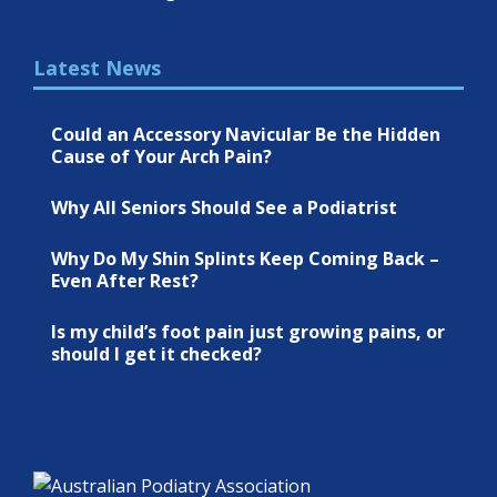
Latest News
Could an Accessory Navicular Be the Hidden
Cause of Your Arch Pain?
Why All Seniors Should See a Podiatrist
Why Do My Shin Splints Keep Coming Back –
Even After Rest?
Is my child’s foot pain just growing pains, or
should I get it checked?