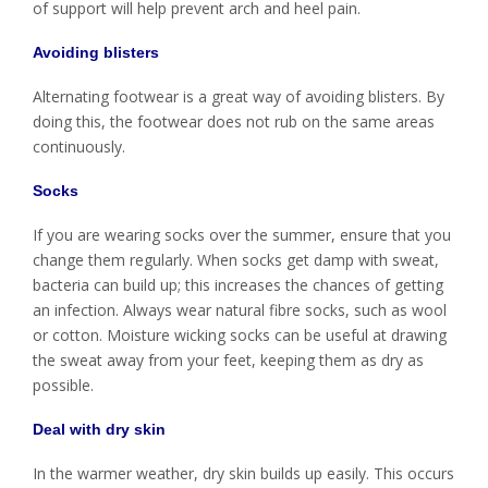
of support will help prevent arch and heel pain.
Avoiding blisters
Alternating footwear is a great way of avoiding blisters. By
doing this, the footwear does not rub on the same areas
continuously.
Socks
If you are wearing socks over the summer, ensure that you
change them regularly. When socks get damp with sweat,
bacteria can build up; this increases the chances of getting
an infection. Always wear natural fibre socks, such as wool
or cotton. Moisture wicking socks can be useful at drawing
the sweat away from your feet, keeping them as dry as
possible.
Deal with dry skin
In the warmer weather, dry skin builds up easily. This occurs