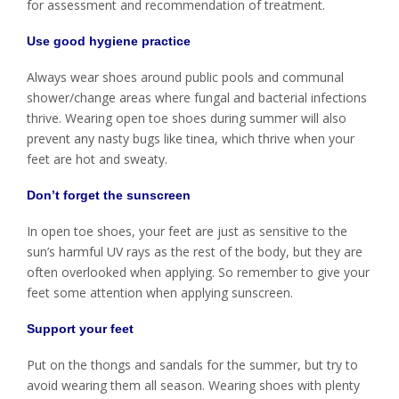
for assessment and recommendation of treatment.
Use good hygiene practice
Always wear shoes around public pools and communal
shower/change areas where fungal and bacterial infections
thrive. Wearing open toe shoes during summer will also
prevent any nasty bugs like tinea, which thrive when your
feet are hot and sweaty.
Don’t forget the sunscreen
In open toe shoes, your feet are just as sensitive to the
sun’s harmful UV rays as the rest of the body, but they are
often overlooked when applying. So remember to give your
feet some attention when applying sunscreen.
Support your feet
Put on the thongs and sandals for the summer, but try to
avoid wearing them all season. Wearing shoes with plenty