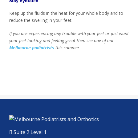
Stay hydrated
Keep up the fluids in the heat for your whole body and to
reduce the swelling in your feet.
If you are experiencing any trouble with your feet or just want
your feet looking and feeling great then see one of our
Melbourne podiatrists
this summer.
Suite 2 Level 1