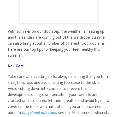
With summer on our doorstep, the weather is heating up
and the sandals are coming out of the wardrobe. Summer
can also bring about a number of different foot problems.
Here are our top tips for keeping your feet healthy this
summer.
Nail Care
Take care when cutting nails, always ensuring that you trim
straight across and avoid cutting too close to the skin.
Avoid cutting down into corners to prevent the
development of ingrown toenails. If your toenails are
cracked or discoloured, let them breathe and avoid trying to
cover up the issue with nail polish. If you are concerned
about a
fungal nail infection
, see our Melbourne podiatrists